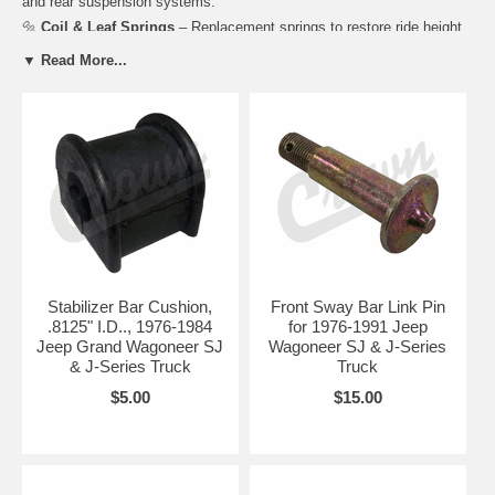
and rear suspension systems.
🔩
Coil & Leaf Springs
– Replacement springs to restore ride height
and support load capacity.
▼ Read More...
🛠️
Control Arms & Links
– Upper and lower control arms, trailing
arms, and sway bar links for proper alignment and handling.
⚙️
Bushings & Mounts
– Polyurethane and rubber bushings, spring
pads, and mounts for vibration reduction and stability.
🚙
Sway Bars & Hardware
– Front and rear sway bars, brackets, and
mounting kits for improved cornering and ride control.
Dino's Full-Size Jeep provides suspension components engineered to
restore ride comfort, handling, and safety for both street and off-road
use.
Stabilizer Bar Cushion,
Front Sway Bar Link Pin
Complete your chassis restoration with
Brakes
and
Steering
.8125" I.D.., 1976-1984
for 1976-1991 Jeep
components for a safe, smooth, and reliable FSJ Jeep.
Jeep Grand Wagoneer SJ
Wagoneer SJ & J-Series
& J-Series Truck
Truck
$5.00
$15.00