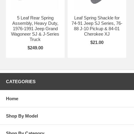
5 Leaf Rear Spring
Leaf Spring Shackle for
Assembly, Heavy Duty,
74-91 Jeep SJ Series, 76-
1976-1991 Jeep Grand
88 J-10 Pickup & 84-01
Wagoneer SJ & J-Series
Cherokee XJ
Truck
$21.00
$249.00
CATEGORIES
Home
Shop By Model
Shop By Category