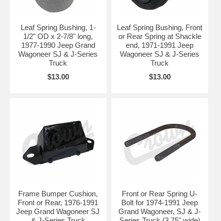
Leaf Spring Bushing, 1-
Leaf Spring Bushing, Front
1/2" OD x 2-7/8" long,
or Rear Spring at Shackle
1977-1990 Jeep Grand
end, 1971-1991 Jeep
Wagoneer SJ & J-Series
Wagoneer SJ & J-Series
Truck
Truck
$13.00
$13.00
Frame Bumper Cushion,
Front or Rear Spring U-
Front or Rear, 1976-1991
Bolt for 1974-1991 Jeep
Jeep Grand Wagoneer SJ
Grand Wagoneer, SJ & J-
& J-Series Truck
Series Truck (3.75" wide)