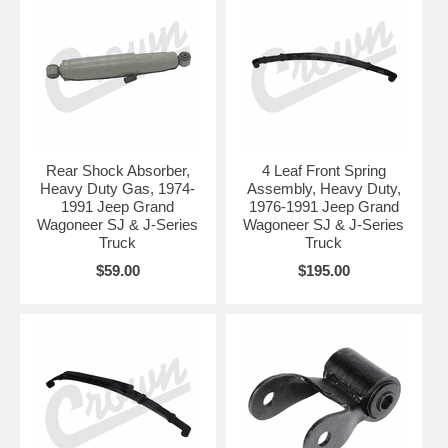
Rear Shock Absorber,
4 Leaf Front Spring
Heavy Duty Gas, 1974-
Assembly, Heavy Duty,
1991 Jeep Grand
1976-1991 Jeep Grand
Wagoneer SJ & J-Series
Wagoneer SJ & J-Series
Truck
Truck
$59.00
$195.00