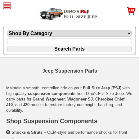
Jeep Suspension Parts
Maintain a smooth, controlled ride on your
Full Size Jeep (FSJ)
with
high-quality
suspension components
from Dino's Full-Size Jeep. We
carry parts for
Grand Wagoneer
,
Wagoneer SJ
,
Cherokee Chief
,
J10
, and
J20
models to restore factory ride height, handling, and
durability.
Shop Suspension Components
🛞
Shocks & Struts
– OEM-style and performance shocks for front