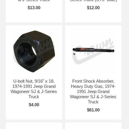
$13.00
$12.00
U-bolt Nut, 9/16" x 18,
Front Shock Absorber,
1974-1991 Jeep Grand
Heavy Duty Gas, 1974-
Wagoneer SJ & J-Series
1991 Jeep Grand
Truck
Wagoneer SJ & J-Series
Truck
$4.00
$61.00