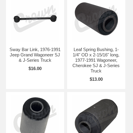
Sway Bar Link, 1976-1991
Leaf Spring Bushing, 1-
Jeep Grand Wagoneer SJ
1/4" OD x 2-15/16" long,
& J-Series Truck
1977-1991 Wagoneer,
Cherokee SJ & J-Series
$16.00
Truck
$13.00