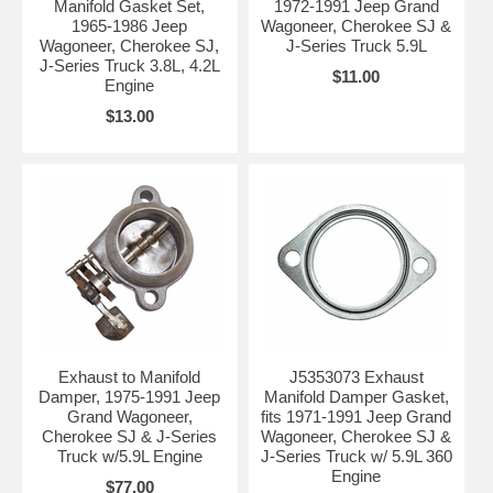
Manifold Gasket Set,
1972-1991 Jeep Grand
1965-1986 Jeep
Wagoneer, Cherokee SJ &
Wagoneer, Cherokee SJ,
J-Series Truck 5.9L
J-Series Truck 3.8L, 4.2L
$11.00
Engine
$13.00
Exhaust to Manifold
J5353073 Exhaust
Damper, 1975-1991 Jeep
Manifold Damper Gasket,
Grand Wagoneer,
fits 1971-1991 Jeep Grand
Cherokee SJ & J-Series
Wagoneer, Cherokee SJ &
Truck w/5.9L Engine
J-Series Truck w/ 5.9L 360
Engine
$77.00