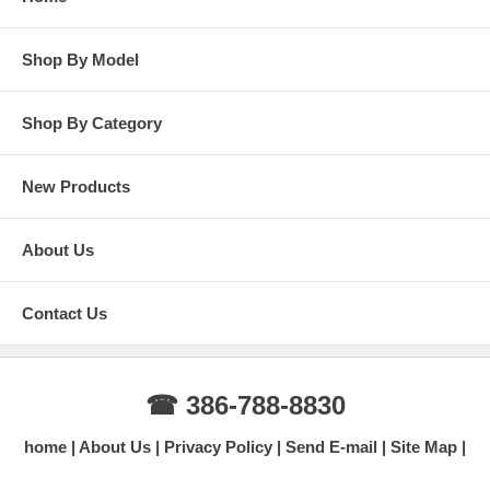
Shop By Model
Shop By Category
New Products
About Us
Contact Us
☎ 386-788-8830
home
About Us
Privacy Policy
Send E-mail
Site Map