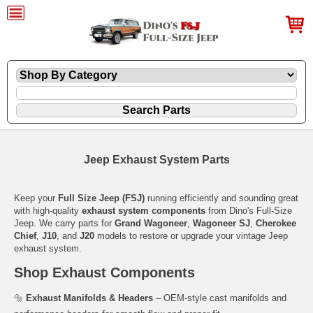
Jeep Exhaust System Parts
Keep your
Full Size Jeep (FSJ)
running efficiently and sounding great
with high-quality
exhaust system components
from Dino's Full-Size
Jeep. We carry parts for
Grand Wagoneer
,
Wagoneer SJ
,
Cherokee
Chief
,
J10
, and
J20
models to restore or upgrade your vintage Jeep
exhaust system.
Shop Exhaust Components
🔩
Exhaust Manifolds & Headers
– OEM-style cast manifolds and