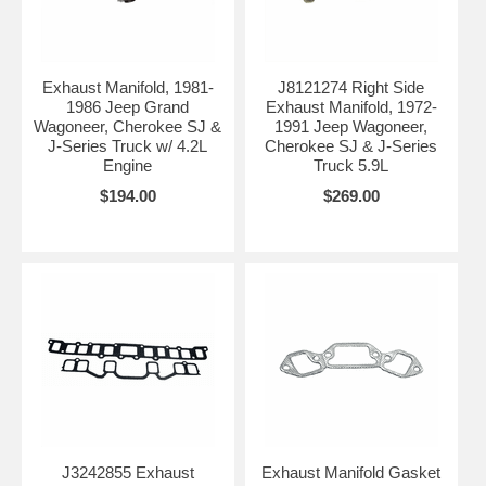
Exhaust Manifold, 1981-
J8121274 Right Side
1986 Jeep Grand
Exhaust Manifold, 1972-
Wagoneer, Cherokee SJ &
1991 Jeep Wagoneer,
J-Series Truck w/ 4.2L
Cherokee SJ & J-Series
Engine
Truck 5.9L
$194.00
$269.00
J3242855 Exhaust
Exhaust Manifold Gasket