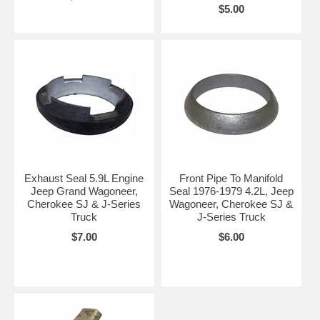
$5.00
Exhaust Seal 5.9L Engine
Front Pipe To Manifold
Jeep Grand Wagoneer,
Seal 1976-1979 4.2L, Jeep
Cherokee SJ & J-Series
Wagoneer, Cherokee SJ &
Truck
J-Series Truck
$7.00
$6.00