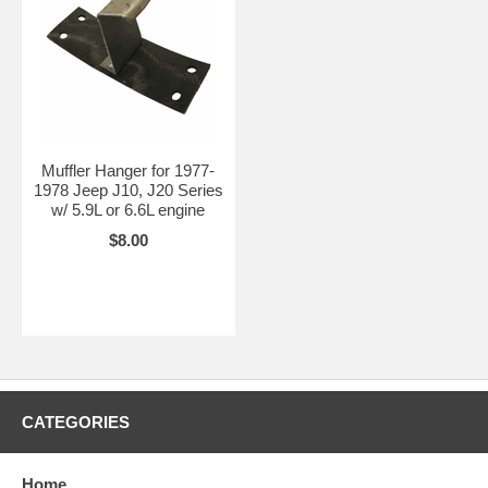
Muffler Hanger for 1977-
1978 Jeep J10, J20 Series
w/ 5.9L or 6.6L engine
$8.00
CATEGORIES
Home