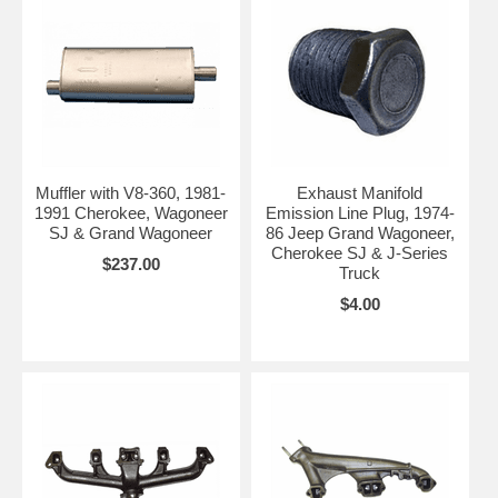
Muffler with V8-360, 1981-
Exhaust Manifold
1991 Cherokee, Wagoneer
Emission Line Plug, 1974-
SJ & Grand Wagoneer
86 Jeep Grand Wagoneer,
Cherokee SJ & J-Series
$237.00
Truck
$4.00