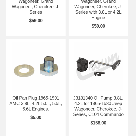
Wagoneer, Grand
Wagoneer, Grand
Wagoneer, Cherokee, J-
Wagoneer, Cherokee, J-
Series
Series with 3.8L or 4.2L
Engine
$59.00
$59.00
Oil Pan Plug 1965-1991
J3181340 Oil Pump 3.8L,
AMC 3.8L, 4.2L 5.0L, 5.9L,
4.2L for 1965-1980 Jeep
6.6L Engines.
Wagoneer, Cherokee, J-
Series, C104 Commando
$5.00
$158.00