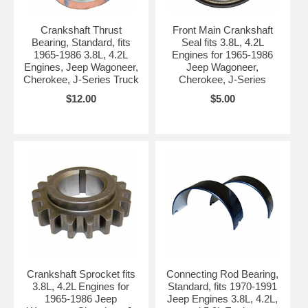
Crankshaft Thrust
Front Main Crankshaft
Bearing, Standard, fits
Seal fits 3.8L, 4.2L
1965-1986 3.8L, 4.2L
Engines for 1965-1986
Engines, Jeep Wagoneer,
Jeep Wagoneer,
Cherokee, J-Series Truck
Cherokee, J-Series
$12.00
$5.00
Crankshaft Sprocket fits
Connecting Rod Bearing,
3.8L, 4.2L Engines for
Standard, fits 1970-1991
1965-1986 Jeep
Jeep Engines 3.8L, 4.2L,