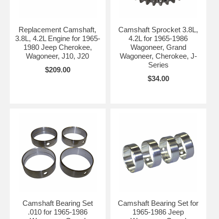
Replacement Camshaft,
Camshaft Sprocket 3.8L,
3.8L, 4.2L Engine for 1965-
4.2L for 1965-1986
1980 Jeep Cherokee,
Wagoneer, Grand
Wagoneer, J10, J20
Wagoneer, Cherokee, J-
Series
$209.00
$34.00
Camshaft Bearing Set
Camshaft Bearing Set for
.010 for 1965-1986
1965-1986 Jeep