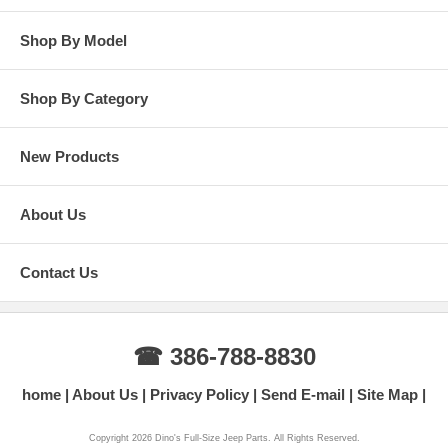
Shop By Model
Shop By Category
New Products
About Us
Contact Us
☎ 386-788-8830
home
About Us
Privacy Policy
Send E-mail
Site Map
Copyright 2026 Dino's Full-Size Jeep Parts. All Rights Reserved.