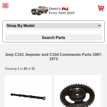
Jeep C101 Jeepster and C104 Commando Parts 1967-
1973
Showing
1
to
20
of
21