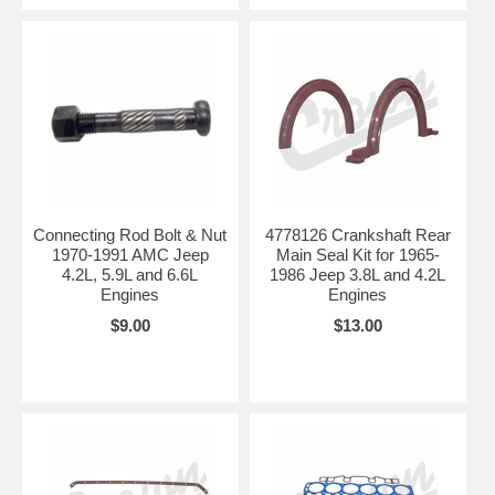
Connecting Rod Bolt & Nut
4778126 Crankshaft Rear
1970-1991 AMC Jeep
Main Seal Kit for 1965-
4.2L, 5.9L and 6.6L
1986 Jeep 3.8L and 4.2L
Engines
Engines
$9.00
$13.00