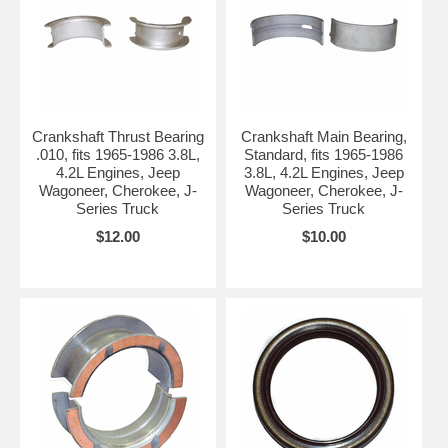
Crankshaft Thrust Bearing
Crankshaft Main Bearing,
.010, fits 1965-1986 3.8L,
Standard, fits 1965-1986
4.2L Engines, Jeep
3.8L, 4.2L Engines, Jeep
Wagoneer, Cherokee, J-
Wagoneer, Cherokee, J-
Series Truck
Series Truck
$12.00
$10.00