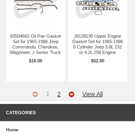
83504662 Oil Pan Gasket
J8128190 Upper Engine
Set for 1965-1986 Jeep
Gasket Set for 1965-1986
Commando, Cherokee,
6 Cylinder Jeep 3.8L 232
Wagoneer, J-Series Truck
or 4.2L 258 Engine
$16.00
$52.00
1
2
View All
CATEGORIES
Home