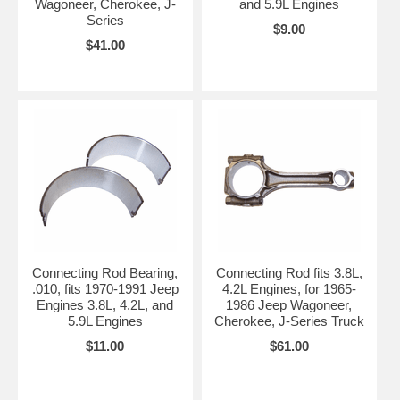
Wagoneer, Cherokee, J-
and 5.9L Engines
Series
$9.00
$41.00
Connecting Rod Bearing,
Connecting Rod fits 3.8L,
.010, fits 1970-1991 Jeep
4.2L Engines, for 1965-
Engines 3.8L, 4.2L, and
1986 Jeep Wagoneer,
5.9L Engines
Cherokee, J-Series Truck
$11.00
$61.00