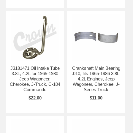
J3181471 Oil Intake Tube
Crankshaft Main Bearing
3.8L, 4.2L for 1965-1980
.010, fits 1965-1986 3.8L,
Jeep Wagoneer,
4.2L Engines, Jeep
Cherokee, J-Truck, C-104
Wagoneer, Cherokee, J-
Commando
Series Truck
$22.00
$11.00