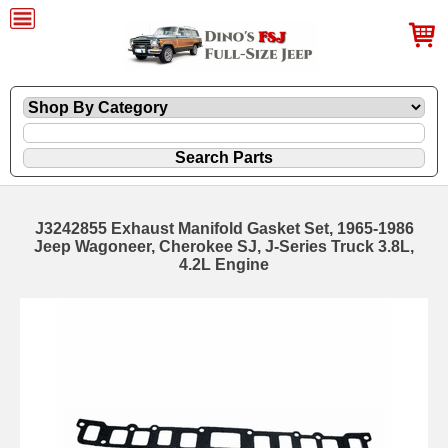
J3242855 Exhaust Manifold Gasket Set, 1965-1986
Jeep Wagoneer, Cherokee SJ, J-Series Truck 3.8L,
4.2L Engine