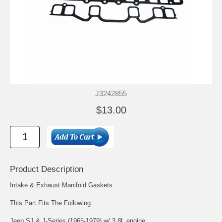
J3242855
$13.00
Product Description
Intake & Exhaust Manifold Gaskets.
This Part Fits The Following:
Jeep SJ & J-Series (1965-1979) w/ 3.8L engine.