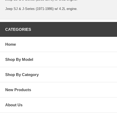
Jeep SJ & J-Series (1971-1986) w/ 4.2L engine.
CATEGORIES
Home
Shop By Model
Shop By Category
New Products
About Us