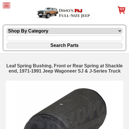
Leaf Spring Bushing, Front or Rear Spring at Shackle
end, 1971-1991 Jeep Wagoneer SJ & J-Series Truck