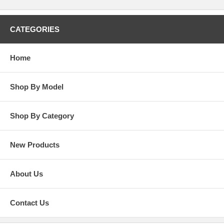
CATEGORIES
Home
Shop By Model
Shop By Category
New Products
About Us
Contact Us