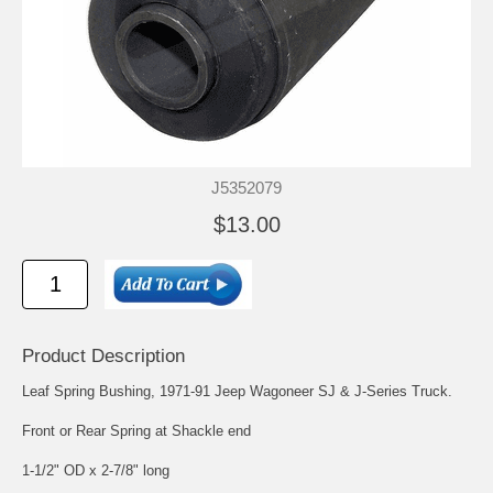
J5352079
$13.00
Product Description
Leaf Spring Bushing, 1971-91 Jeep Wagoneer SJ & J-Series Truck.
Front or Rear Spring at Shackle end
1-1/2" OD x 2-7/8" long