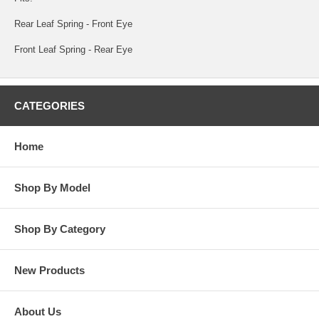
Rear Leaf Spring - Front Eye
Front Leaf Spring - Rear Eye
CATEGORIES
Home
Shop By Model
Shop By Category
New Products
About Us