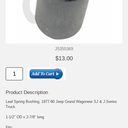
J5355369
$13.00
Product Description
Leaf Spring Bushing, 1977-90 Jeep Grand Wagoneer SJ & J-Series
Truck.
1-1/2" OD x 2-7/8" long
Fits: