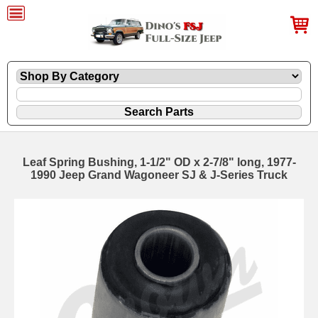
Leaf Spring Bushing, 1-1/2" OD x 2-7/8" long, 1977-
1990 Jeep Grand Wagoneer SJ & J-Series Truck