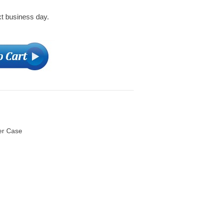
xt business day.
er Case