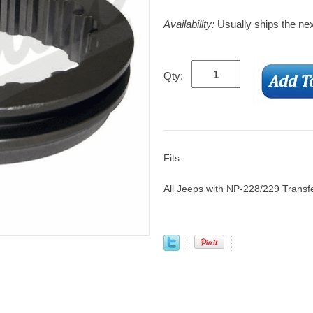
Availability:
Usually ships the ne
Qty:
Fits:
All Jeeps with NP-228/229 Transf