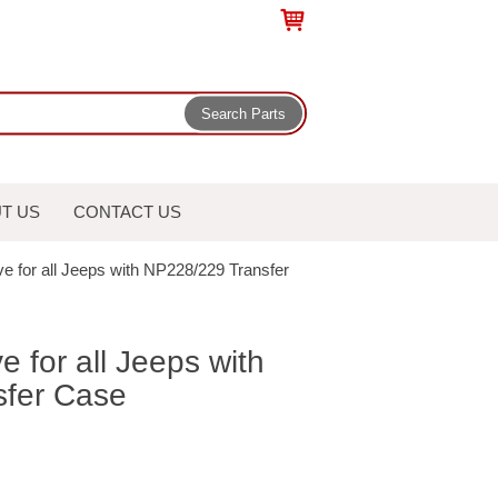
T US
CONTACT US
eve for all Jeeps with NP228/229 Transfer
ve for all Jeeps with
fer Case