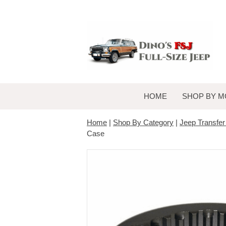
HOME
SHOP BY M
Home
|
Shop By Category
|
Jeep Transfe
Case