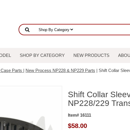
ODEL
SHOP BY CATEGORY
NEW PRODUCTS
ABOU
r Case Parts
|
New Process NP228 & NP229 Parts
| Shift Collar Sle
Shift Collar Slee
NP228/229 Trans
Item# 16111
$
58.00