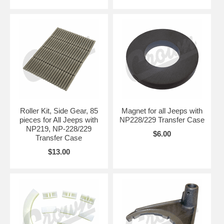
Roller Kit, Side Gear, 85
Magnet for all Jeeps with
pieces for All Jeeps with
NP228/229 Transfer Case
NP219, NP-228/229
$6.00
Transfer Case
$13.00