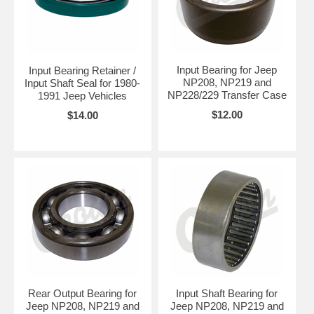
Input Bearing for Jeep
Input Bearing Retainer /
NP208, NP219 and
Input Shaft Seal for 1980-
NP228/229 Transfer Case
1991 Jeep Vehicles
$12.00
$14.00
Rear Output Bearing for
Input Shaft Bearing for
Jeep NP208, NP219 and
Jeep NP208, NP219 and