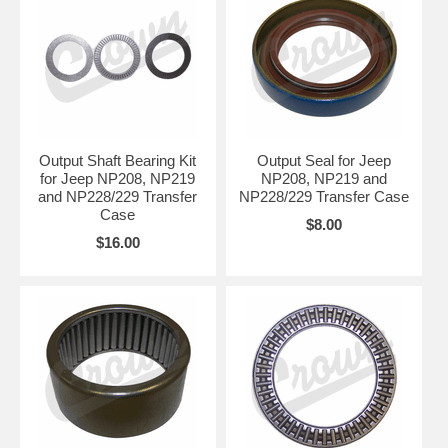
Output Shaft Bearing Kit
Output Seal for Jeep
for Jeep NP208, NP219
NP208, NP219 and
and NP228/229 Transfer
NP228/229 Transfer Case
Case
$8.00
$16.00