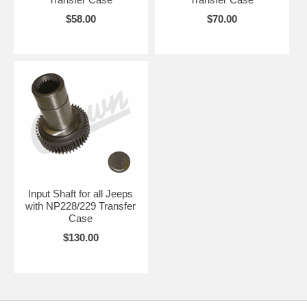
$58.00
$70.00
Input Shaft for all Jeeps
with NP228/229 Transfer
Case
$130.00