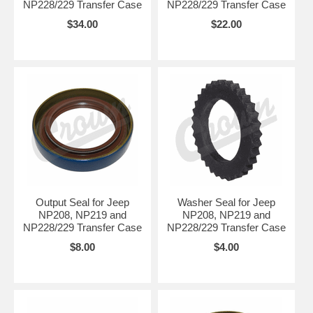
NP228/229 Transfer Case
NP228/229 Transfer Case
$34.00
$22.00
Output Seal for Jeep
Washer Seal for Jeep
NP208, NP219 and
NP208, NP219 and
NP228/229 Transfer Case
NP228/229 Transfer Case
$8.00
$4.00