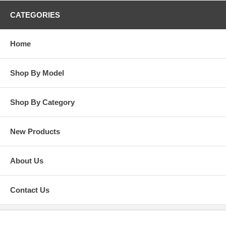
CATEGORIES
Home
Shop By Model
Shop By Category
New Products
About Us
Contact Us