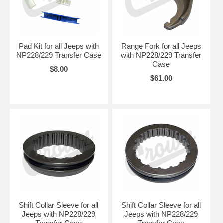
Pad Kit for all Jeeps with
Range Fork for all Jeeps
NP228/229 Transfer Case
with NP228/229 Transfer
Case
$8.00
$61.00
Shift Collar Sleeve for all
Shift Collar Sleeve for all
Jeeps with NP228/229
Jeeps with NP228/229
Transfer Case
Transfer Case