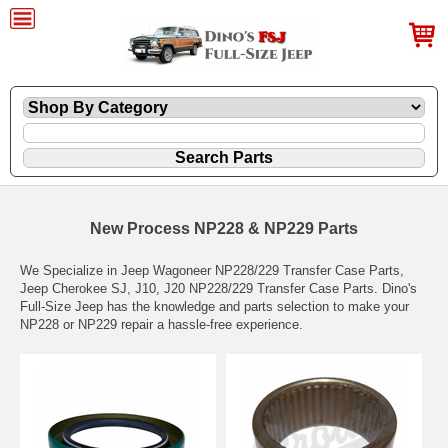
New Process NP228 & NP229 Parts
We Specialize in Jeep Wagoneer NP228/229 Transfer Case Parts,
Jeep Cherokee SJ, J10, J20 NP228/229 Transfer Case Parts. Dino's
Full-Size Jeep has the knowledge and parts selection to make your
NP228 or NP229 repair a hassle-free experience.