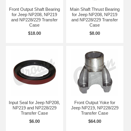
Front Output Shaft Bearing
Main Shaft Thrust Bearing
for Jeep NP208, NP219
for Jeep NP208, NP219
and NP228/229 Transfer
and NP228/229 Transfer
Case
Case
$18.00
$8.00
Input Seal for Jeep NP208,
Front Output Yoke for
NP219 and NP228/229
Jeep NP219, NP228/229
Transfer Case
Transfer Case
$6.00
$64.00