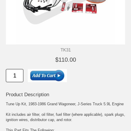
TK31
$110.00
Product Description
Tune Up Kit, 1983-1986 Grand Wagoneer, J-Series Truck 5.9L Engine
Kit includes air filter, oil filter, fuel filter (where applicable), spark plugs,
ignition wires, distributor cap, and rotor.
This Part Fits The Following: