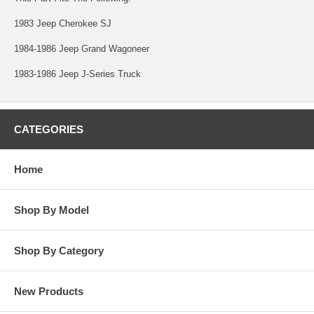
1983 Jeep Cherokee SJ
1984-1986 Jeep Grand Wagoneer
1983-1986 Jeep J-Series Truck
CATEGORIES
Home
Shop By Model
Shop By Category
New Products