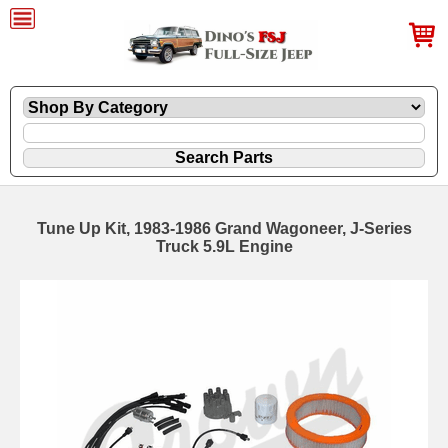
Tune Up Kit, 1983-1986 Grand Wagoneer, J-Series
Truck 5.9L Engine