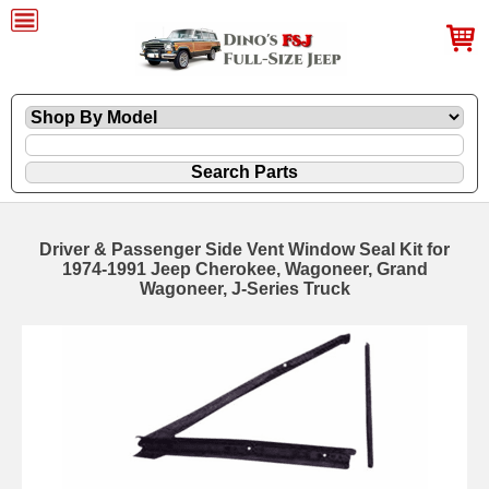
Driver & Passenger Side Vent Window Seal Kit for
1974-1991 Jeep Cherokee, Wagoneer, Grand
Wagoneer, J-Series Truck