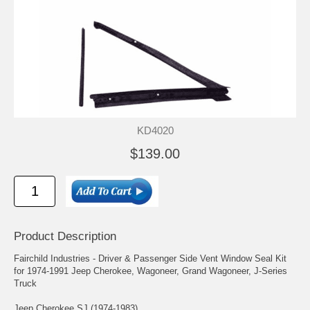
KD4020
$139.00
Product Description
Fairchild Industries - Driver & Passenger Side Vent Window Seal Kit
for 1974-1991 Jeep Cherokee, Wagoneer, Grand Wagoneer, J-Series
Truck
Jeep Cherokee SJ (1974-1983)