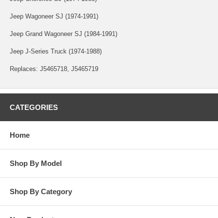
Jeep Wagoneer SJ (1974-1991)
Jeep Grand Wagoneer SJ (1984-1991)
Jeep J-Series Truck (1974-1988)
Replaces: J5465718, J5465719
CATEGORIES
Home
Shop By Model
Shop By Category