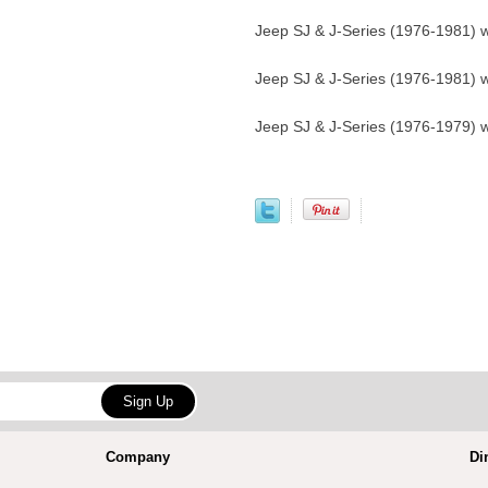
Jeep SJ & J-Series (1976-1981) w
Jeep SJ & J-Series (1976-1981) w
Jeep SJ & J-Series (1976-1979) w
Company
Di