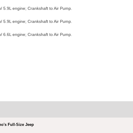
/ 5.9L engine; Crankshaft to Air Pump.
/ 5.9L engine; Crankshaft to Air Pump.
/ 6.6L engine; Crankshaft to Air Pump.
no's Full-Size Jeep