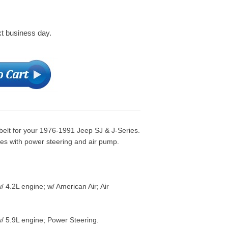
xt business day.
belt for your 1976-1991 Jeep SJ & J-Series.
nes with power steering and air pump.
 4.2L engine; w/ American Air; Air
/ 5.9L engine; Power Steering.