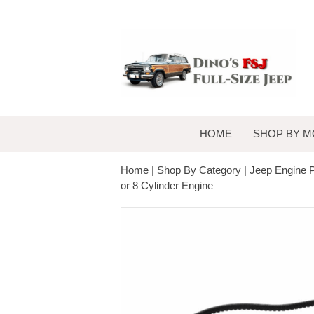
HOME
SHOP BY M
Home
|
Shop By Category
|
Jeep Engine P
or 8 Cylinder Engine