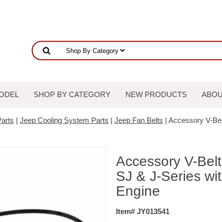
ODEL
SHOP BY CATEGORY
NEW PRODUCTS
ABOU
arts
|
Jeep Cooling System Parts
|
Jeep Fan Belts
| Accessory V-Bel
Accessory V-Bel
SJ & J-Series wit
Engine
Item# JY013541