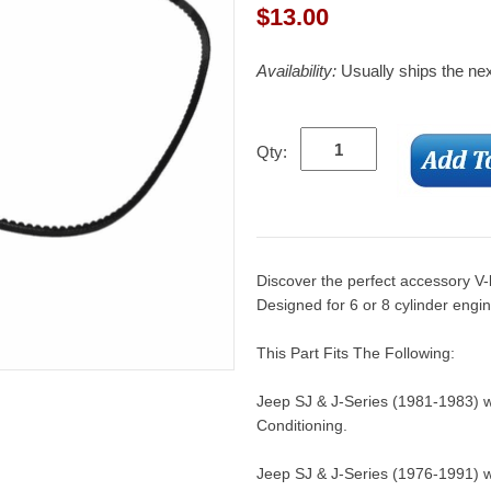
$
13.00
Availability:
Usually ships the ne
Qty:
Discover the perfect accessory V-
Designed for 6 or 8 cylinder engi
This Part Fits The Following:
Jeep SJ & J-Series (1981-1983) w/
Conditioning.
Jeep SJ & J-Series (1976-1991) w