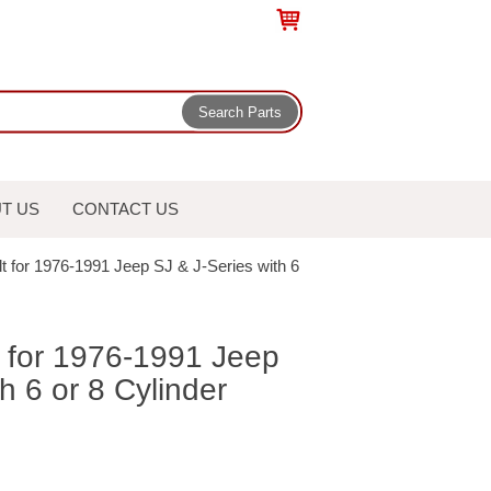
T US
CONTACT US
t for 1976-1991 Jeep SJ & J-Series with 6
t for 1976-1991 Jeep
h 6 or 8 Cylinder