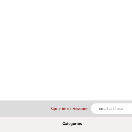
Sign up for our Newsletter
Categories