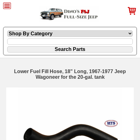
Lower Fuel Fill Hose, 18" Long, 1967-1977 Jeep
Wagoneer for the 20-gal. tank