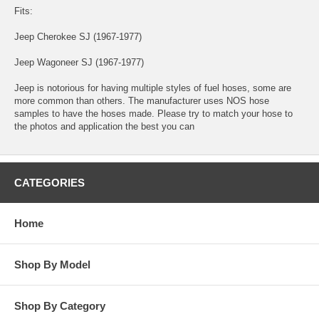
Fits:
Jeep Cherokee SJ (1967-1977)
Jeep Wagoneer SJ (1967-1977)
Jeep is notorious for having multiple styles of fuel hoses, some are
more common than others. The manufacturer uses NOS hose
samples to have the hoses made. Please try to match your hose to
the photos and application the best you can
CATEGORIES
Home
Shop By Model
Shop By Category