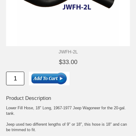
JWFH-2L
$33.00
Product Description
Lower Fill Hose, 18" Long, 1967-1977 Jeep Wagoneer for the 20-gal.
tank.
Jeep used two different lengths of 9" or 18", this hose is 18" and can
be trimmed to fit.