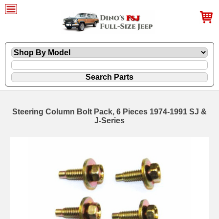
Steering Column Bolt Pack, 6 Pieces 1974-1991 SJ &
J-Series