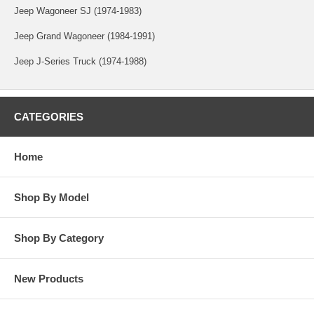
Jeep Wagoneer SJ (1974-1983)
Jeep Grand Wagoneer (1984-1991)
Jeep J-Series Truck (1974-1988)
CATEGORIES
Home
Shop By Model
Shop By Category
New Products