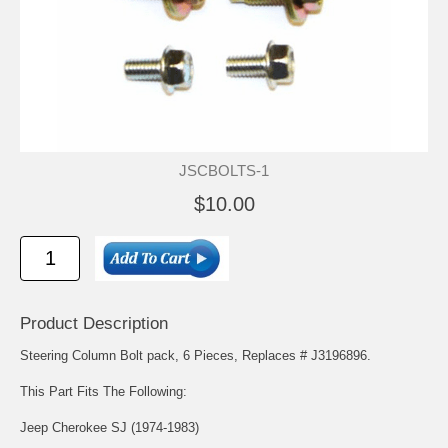
JSCBOLTS-1
$10.00
Product Description
Steering Column Bolt pack, 6 Pieces, Replaces # J3196896.
This Part Fits The Following:
Jeep Cherokee SJ (1974-1983)