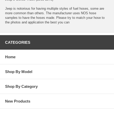
Jeep is notorious for having multiple styles of fuel hoses, some are
more common than others. The manufacturer uses NOS hose
samples to have the hoses made. Please try to match your hose to
the photos and application the best you can
CATEGORIES
Home
Shop By Model
Shop By Category
New Products