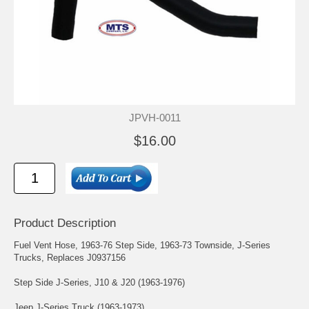
JPVH-0011
$16.00
Product Description
Fuel Vent Hose, 1963-76 Step Side, 1963-73 Townside, J-Series
Trucks, Replaces J0937156
Step Side J-Series, J10 & J20 (1963-1976)
Jeep J-Series Truck (1963-1973)