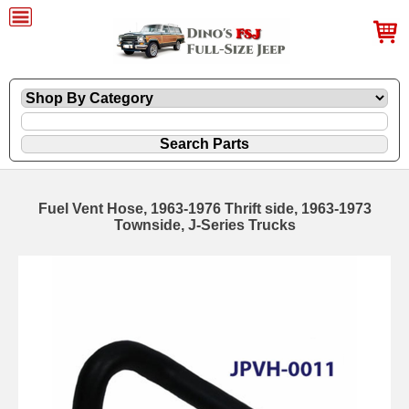
Fuel Vent Hose, 1963-1976 Thrift side, 1963-1973
Townside, J-Series Trucks