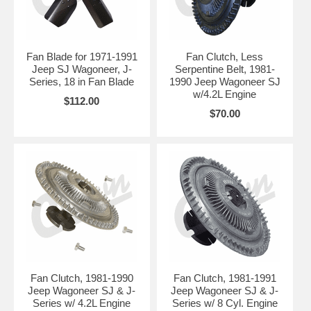
Fan Blade for 1971-1991
Fan Clutch, Less
Jeep SJ Wagoneer, J-
Serpentine Belt, 1981-
Series, 18 in Fan Blade
1990 Jeep Wagoneer SJ
w/4.2L Engine
$112.00
$70.00
Fan Clutch, 1981-1990
Fan Clutch, 1981-1991
Jeep Wagoneer SJ & J-
Jeep Wagoneer SJ & J-
Series w/ 4.2L Engine
Series w/ 8 Cyl. Engine