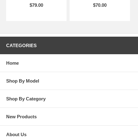
$79.00
$70.00
CATEGORIES
Home
Shop By Model
Shop By Category
New Products
About Us