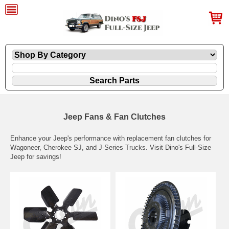
Jeep Fans & Fan Clutches
Enhance your Jeep's performance with replacement fan clutches for
Wagoneer, Cherokee SJ, and J-Series Trucks. Visit Dino's Full-Size
Jeep for savings!