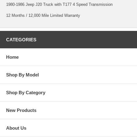
1980-1986 Jeep J20 Truck with T177 4 Speed Transmission
12 Months / 12,000 Mile Limited Warranty
CATEGORIES
Home
Shop By Model
Shop By Category
New Products
About Us