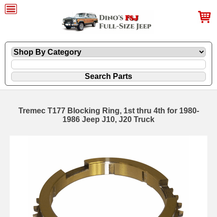
Tremec T177 Blocking Ring, 1st thru 4th for 1980-
1986 Jeep J10, J20 Truck