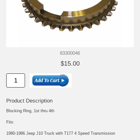
83300046
$15.00
Product Description
Blocking Ring, 1st thru 4th
Fits:
1980-1986 Jeep J10 Truck with T177 4 Speed Transmission