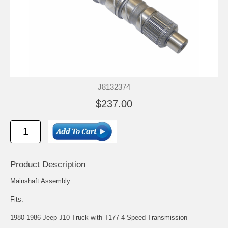
J8132374
$237.00
Product Description
Mainshaft Assembly
Fits:
1980-1986 Jeep J10 Truck with T177 4 Speed Transmission