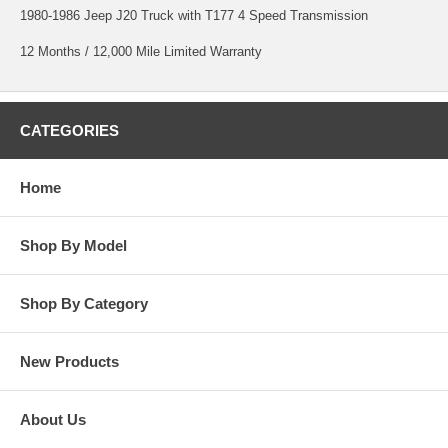
1980-1986 Jeep J20 Truck with T177 4 Speed Transmission
12 Months / 12,000 Mile Limited Warranty
CATEGORIES
Home
Shop By Model
Shop By Category
New Products
About Us