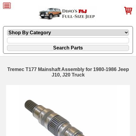
Tremec T177 Mainshaft Assembly for 1980-1986 Jeep
J10, J20 Truck