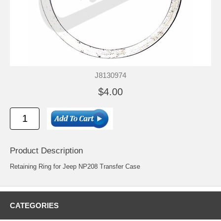
J8130974
$4.00
Product Description
Retaining Ring for Jeep NP208 Transfer Case
CATEGORIES