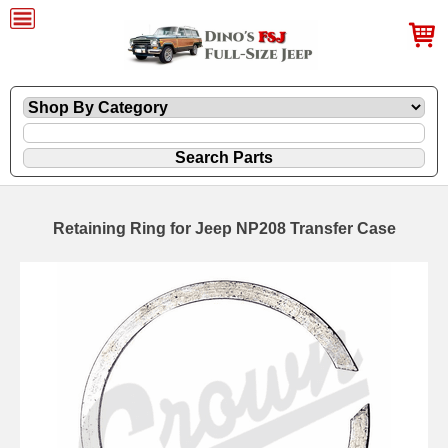
Retaining Ring for Jeep NP208 Transfer Case