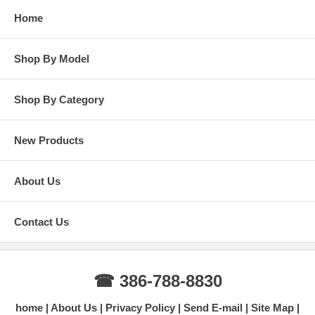
Home
Shop By Model
Shop By Category
New Products
About Us
Contact Us
☎ 386-788-8830
home
About Us
Privacy Policy
Send E-mail
Site Map