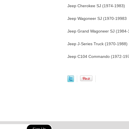
Jeep Cherokee SJ (1974-1983)
Jeep Wagoneer SJ (1970-19983
Jeep Grand Wagoneer SJ (1984-
Jeep J-Series Truck (1970-1988)
Jeep C104 Commando (1972-19