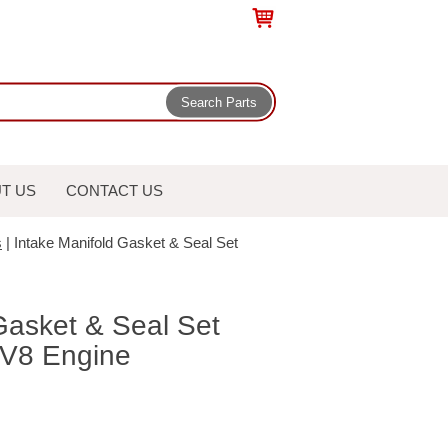
T US
CONTACT US
s
| Intake Manifold Gasket & Seal Set
Gasket & Seal Set
V8 Engine