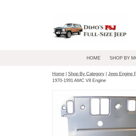
HOME
SHOP BY M
Home
|
Shop By Category
|
Jeep Engine P
1970-1991 AMC V8 Engine