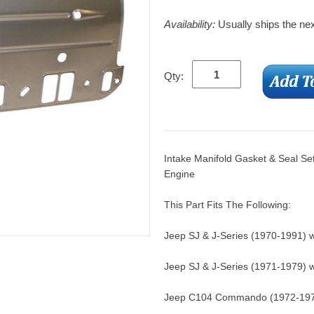
Availability:
Usually ships the ne
Qty:
Intake Manifold Gasket & Seal Se
Engine
This Part Fits The Following:
Jeep SJ & J-Series (1970-1991) w
Jeep SJ & J-Series (1971-1979) w
Jeep C104 Commando (1972-1973