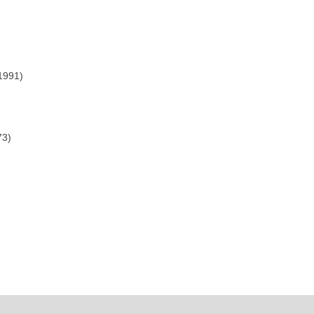
1991)
73)