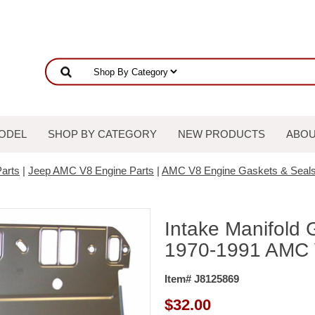
ODEL
SHOP BY CATEGORY
NEW PRODUCTS
ABOU
arts
|
Jeep AMC V8 Engine Parts
|
AMC V8 Engine Gaskets & Seal
Intake Manifold 
1970-1991 AMC 
Item# J8125869
$
32.00