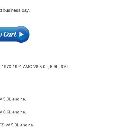
xt business day.
t 1970-1991 AMC V8 5.0L, 5.9L, 6.6L
/ 5.9L engine.
/ 6.6L engine.
) w/ 5.0L engine.