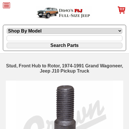
Stud, Front Hub to Rotor, 1974-1991 Grand Wagoneer,
Jeep J10 Pickup Truck