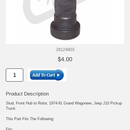
J8124803
$4.00
Product Description
Stud, Front Hub to Rotor, 1974-91 Grand Wagoneer, Jeep J10 Pickup
Truck
This Part Fits The Following:
Fits: