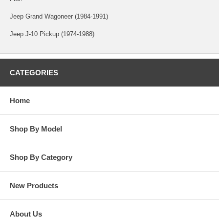
Jeep Grand Wagoneer (1984-1991)
Jeep J-10 Pickup (1974-1988)
CATEGORIES
Home
Shop By Model
Shop By Category
New Products
About Us