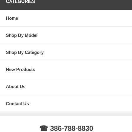
CATEGORIES
Home
Shop By Model
Shop By Category
New Products
About Us
Contact Us
☎ 386-788-8830