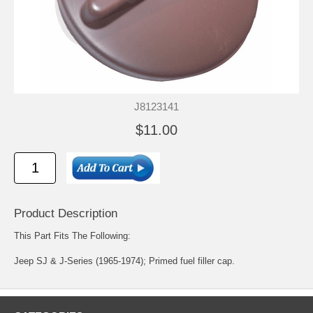
J8123141
$11.00
Product Description
This Part Fits The Following:
Jeep SJ & J-Series (1965-1974); Primed fuel filler cap.