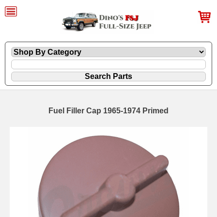
Fuel Filler Cap 1965-1974 Primed