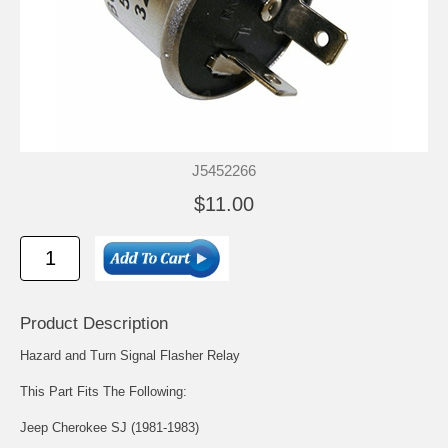
J5452266
$11.00
Product Description
Hazard and Turn Signal Flasher Relay
This Part Fits The Following:
Jeep Cherokee SJ (1981-1983)