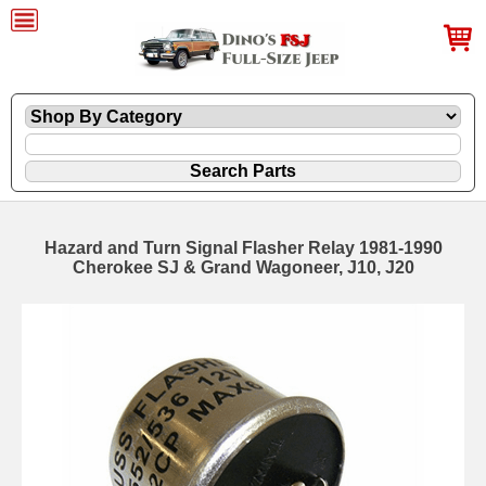
Hazard and Turn Signal Flasher Relay 1981-1990
Cherokee SJ & Grand Wagoneer, J10, J20