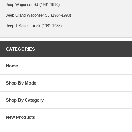
Jeep Wagoneer SJ (1981-1990)
Jeep Grand Wagoneer SJ (1984-1990)
Jeep J-Series Truck (1981-1988)
CATEGORIES
Home
Shop By Model
Shop By Category
New Products