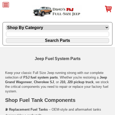
Jeep Fuel System Parts
Keep your classic Full Size Jeep running strong with our complete
selection of
FSJ fuel system parts
. Whether you're restoring a
Jeep
Grand Wagoneer
,
Cherokee SJ
, or
J10, J20 pickup truck
, we stock
the critical components you need to repair or replace your factory fuel
system.
Shop Fuel Tank Components
⛽
Replacement Fuel Tanks
– OEM-style and aftermarket tanks