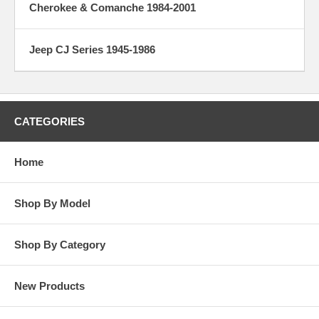
Cherokee & Comanche 1984-2001
Jeep CJ Series 1945-1986
CATEGORIES
Home
Shop By Model
Shop By Category
New Products