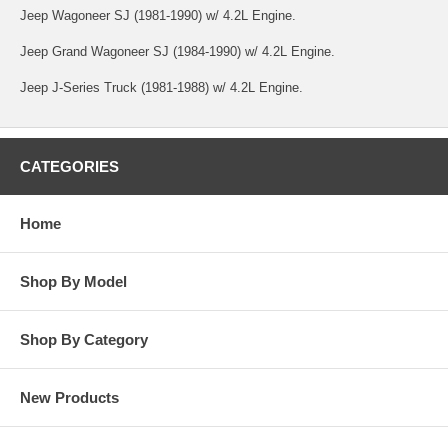
Jeep Wagoneer SJ (1981-1990) w/ 4.2L Engine.
Jeep Grand Wagoneer SJ (1984-1990) w/ 4.2L Engine.
Jeep J-Series Truck (1981-1988) w/ 4.2L Engine.
CATEGORIES
Home
Shop By Model
Shop By Category
New Products