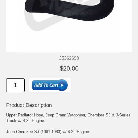
J5362698
$20.00
Product Description
Upper Radiator Hose, Jeep Grand Wagoneer, Cherokee SJ & J-Series
Truck w/ 4.2L Engine.
Jeep Cherokee SJ (1981-1983) w/ 4.2L Engine.