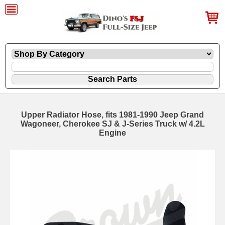
Upper Radiator Hose, fits 1981-1990 Jeep Grand
Wagoneer, Cherokee SJ & J-Series Truck w/ 4.2L
Engine