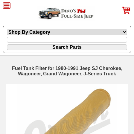
Fuel Tank Filter for 1980-1991 Jeep SJ Cherokee,
Wagoneer, Grand Wagoneer, J-Series Truck