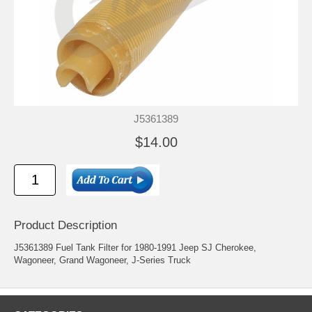
J5361389
$14.00
Product Description
J5361389 Fuel Tank Filter for 1980-1991 Jeep SJ Cherokee,
Wagoneer, Grand Wagoneer, J-Series Truck