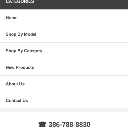
CATEGORIES
Home
Shop By Model
Shop By Category
New Products
About Us
Contact Us
☎ 386-788-8830