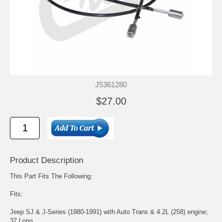
J5361280
$27.00
Product Description
This Part Fits The Following:
Fits:
Jeep SJ & J-Series (1980-1991) with Auto Trans & 4.2L (258) engine;
37 Long.