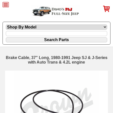
Brake Cable, 37" Long, 1980-1991 Jeep SJ & J-Series
with Auto Trans & 4.2L engine