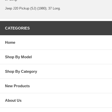
Jeep J20 Pickup (SJ) (1980); 37 Long.
CATEGORIES
Home
Shop By Model
Shop By Category
New Products
About Us