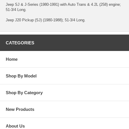
Jeep SJ & J-Series (1980-1991) with Auto Trans & 4.2L (258) engine;
51-3/4 Long.
Jeep J20 Pickup (SJ) (1980-1988); 51-3/4 Long.
CATEGORIES
Home
Shop By Model
Shop By Category
New Products
About Us