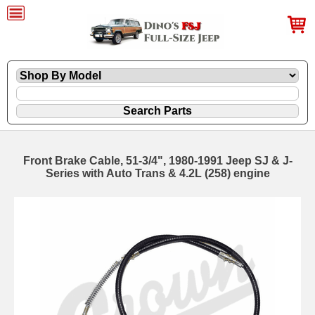
Front Brake Cable, 51-3/4", 1980-1991 Jeep SJ & J-
Series with Auto Trans & 4.2L (258) engine