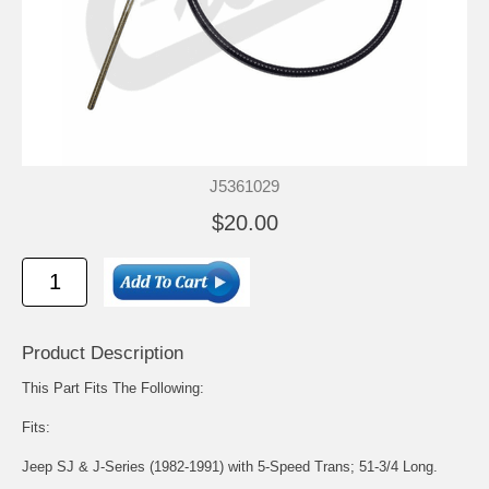
J5361029
$20.00
Product Description
This Part Fits The Following:
Fits:
Jeep SJ & J-Series (1982-1991) with 5-Speed Trans; 51-3/4 Long.