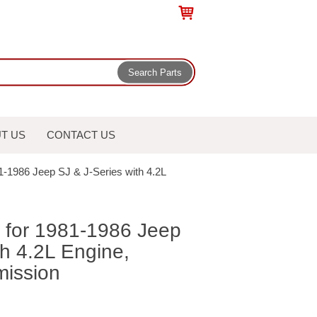
T US
CONTACT US
81-1986 Jeep SJ & J-Series with 4.2L
t for 1981-1986 Jeep
th 4.2L Engine,
mission