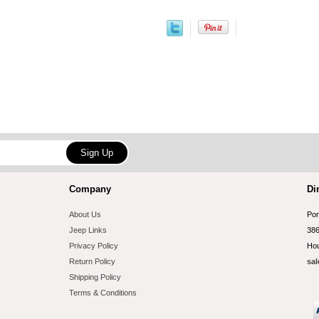
Company
Di
About Us
Por
Jeep Links
386
Privacy Policy
Hou
Return Policy
sal
Shipping Policy
Terms & Conditions