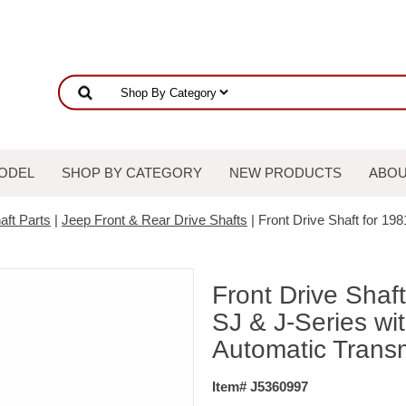
ODEL
SHOP BY CATEGORY
NEW PRODUCTS
ABOU
aft Parts
|
Jeep Front & Rear Drive Shafts
| Front Drive Shaft for 19
Front Drive Shaf
SJ & J-Series wi
Automatic Trans
Item# J5360997