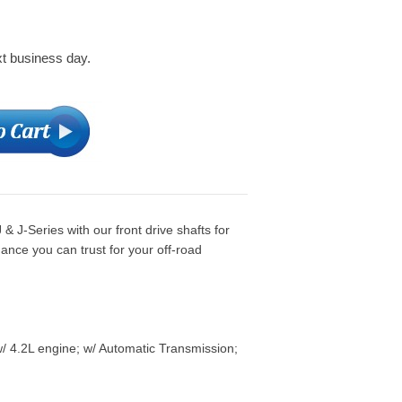
xt business day.
J-Series with our front drive shafts for
ance you can trust for your off-road
/ 4.2L engine; w/ Automatic Transmission;