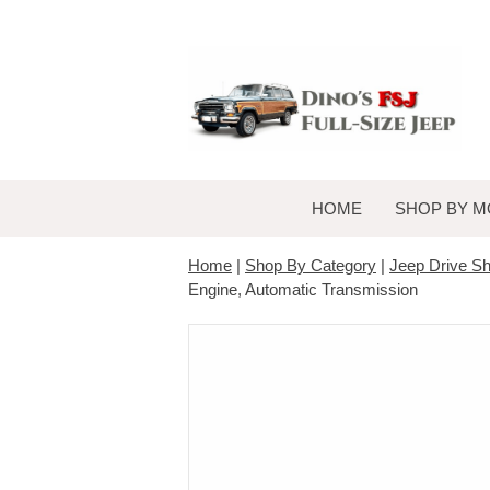
HOME
SHOP BY M
Home
|
Shop By Category
|
Jeep Drive Sh
Engine, Automatic Transmission