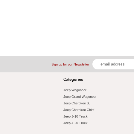
Sign up for our Newsletter
Categories
Jeep Wagoneer
Jeep Grand Wagoneer
Jeep Cherokee SJ
Jeep Cherokee Chief
Jeep J-10 Truck
Jeep J-20 Truck