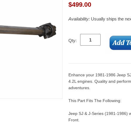
$
499.00
Availability:
Usually ships the ne
Qty:
Enhance your 1981-1986 Jeep SJ & 
4.2L engines. Quality and perform
adventures.
This Part Fits The Following:
Jeep SJ & J-Series (1981-1986) w
Front.