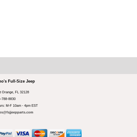
no's Full-Size Jeep
t Orange, FL 32128
-788-8830
rs: M-F 10am - 4pm EST
es@fsjjeepparts.com