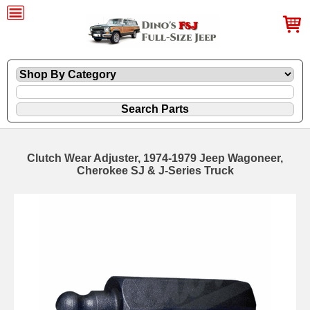
Clutch Wear Adjuster, 1974-1979 Jeep Wagoneer,
Cherokee SJ & J-Series Truck