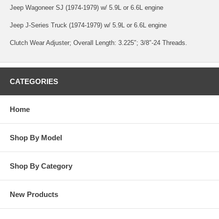
Jeep Wagoneer SJ (1974-1979) w/ 5.9L or 6.6L engine
Jeep J-Series Truck (1974-1979) w/ 5.9L or 6.6L engine
Clutch Wear Adjuster; Overall Length: 3.225″; 3/8″-24 Threads.
CATEGORIES
Home
Shop By Model
Shop By Category
New Products