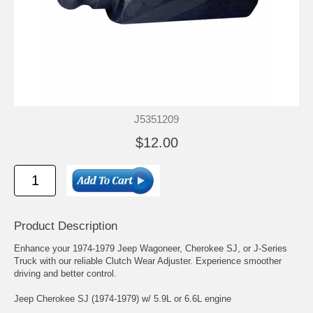
J5351209
$12.00
Product Description
Enhance your 1974-1979 Jeep Wagoneer, Cherokee SJ, or J-Series
Truck with our reliable Clutch Wear Adjuster. Experience smoother
driving and better control.
Jeep Cherokee SJ (1974-1979) w/ 5.9L or 6.6L engine