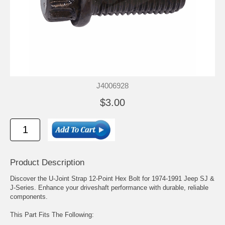
J4006928
$3.00
Product Description
Discover the U-Joint Strap 12-Point Hex Bolt for 1974-1991 Jeep SJ &
J-Series. Enhance your driveshaft performance with durable, reliable
components.
This Part Fits The Following: