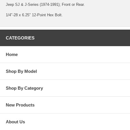
Jeep SJ & J-Series (1974-1991); Front or Rear.
1/4″-28 x 6.25″ 12-Point Hex Bolt.
CATEGORIES
Home
Shop By Model
Shop By Category
New Products
About Us