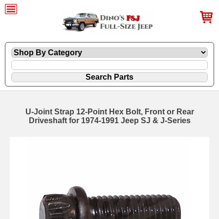
U-Joint Strap 12-Point Hex Bolt, Front or Rear
Driveshaft for 1974-1991 Jeep SJ & J-Series