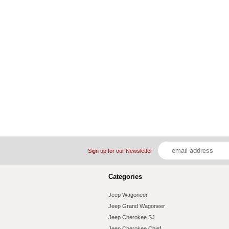
Sign up for our Newsletter
Categories
Jeep Wagoneer
Jeep Grand Wagoneer
Jeep Cherokee SJ
Jeep Cherokee Chief