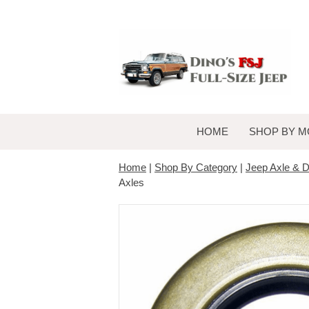
HOME
SHOP BY M
Home
|
Shop By Category
|
Jeep Axle & Di
Axles