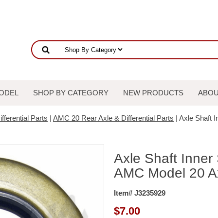
ODEL
SHOP BY CATEGORY
NEW PRODUCTS
ABOU
fferential Parts
|
AMC 20 Rear Axle & Differential Parts
| Axle Shaft 
Axle Shaft Inner
AMC Model 20 A
Item# J3235929
$
7.00