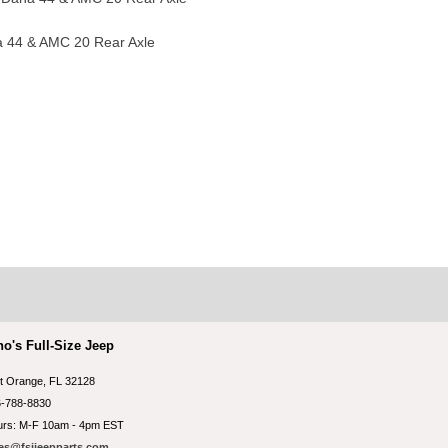
a 44 & AMC 20 Rear Axle
no's Full-Size Jeep
t Orange, FL 32128
-788-8830
rs: M-F 10am - 4pm EST
es@fsjjeepparts.com