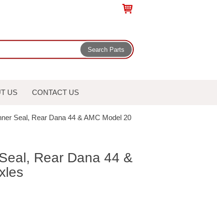
T US
CONTACT US
Inner Seal, Rear Dana 44 & AMC Model 20
 Seal, Rear Dana 44 &
xles