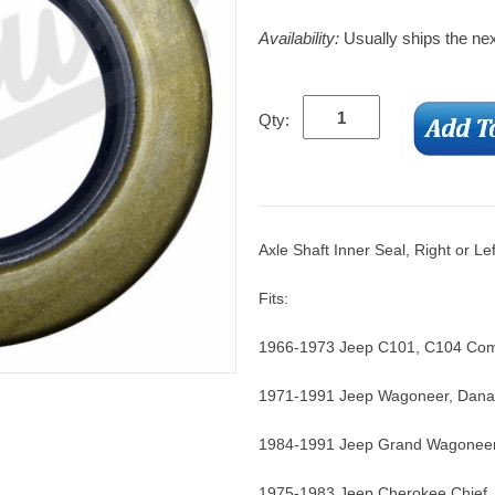
Availability:
Usually ships the ne
Qty:
Axle Shaft Inner Seal, Right or Le
Fits:
1966-1973 Jeep C101, C104 Com
1971-1991 Jeep Wagoneer, Dana
1984-1991 Jeep Grand Wagoneer
1975-1983 Jeep Cherokee Chief,