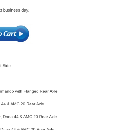
xt business day.
ft Side
mando with Flanged Rear Axle
 44 & AMC 20 Rear Axle
, Dana 44 & AMC 20 Rear Axle
 Dana 44 & AMC 20 Rear Axle