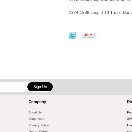
1974-1988 Jeep J-10 Truck, Dan
Company
Di
About Us
Por
Jeep Links
386
Privacy Policy
Hou
Return Policy
sal