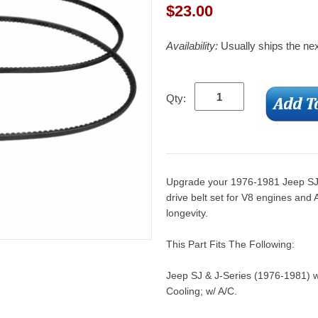
$
23.00
Availability:
Usually ships the ne
Qty:
Upgrade your 1976-1981 Jeep SJ 
drive belt set for V8 engines and
longevity.
This Part Fits The Following:
Jeep SJ & J-Series (1976-1981) w
Cooling; w/ A/C.