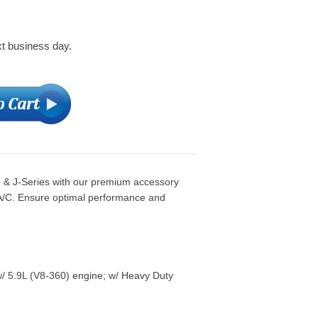
xt business day.
& J-Series with our premium accessory
 A/C. Ensure optimal performance and
/ 5.9L (V8-360) engine; w/ Heavy Duty