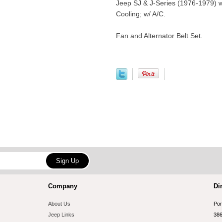
Jeep SJ & J-Series (1976-1979) w
Cooling; w/ A/C.
Fan and Alternator Belt Set.
Company
Di
About Us
Por
Jeep Links
386