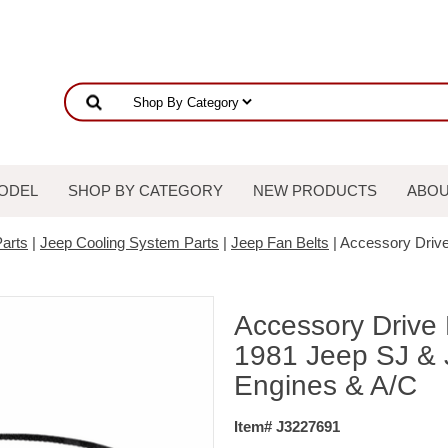
ODEL
SHOP BY CATEGORY
NEW PRODUCTS
ABOU
arts
|
Jeep Cooling System Parts
|
Jeep Fan Belts
| Accessory Drive
Accessory Drive 
1981 Jeep SJ & J
Engines & A/C
Item# J3227691