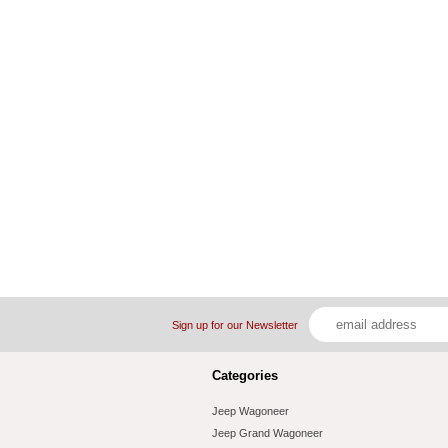
Sign up for our Newsletter
Categories
Jeep Wagoneer
Jeep Grand Wagoneer