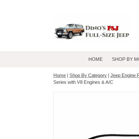
HOME
SHOP BY M
Home
|
Shop By Category
|
Jeep Engine P
Series with V8 Engines & A/C