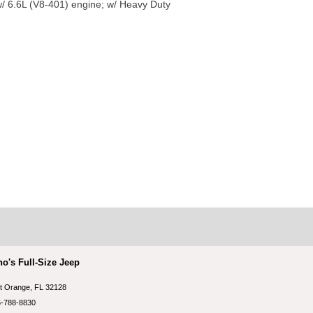
/ 6.6L (V8-401) engine; w/ Heavy Duty
no's Full-Size Jeep
t Orange, FL 32128
-788-8830