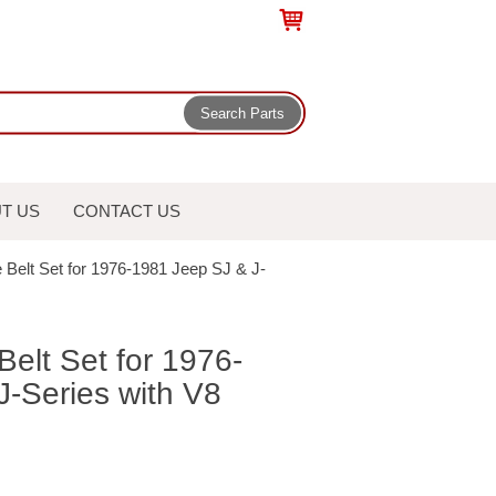
T US
CONTACT US
 Belt Set for 1976-1981 Jeep SJ & J-
Belt Set for 1976-
-Series with V8