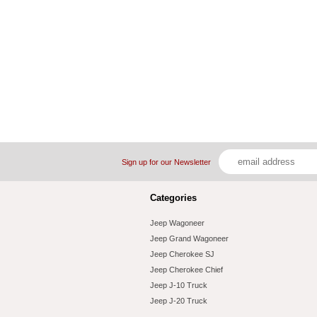
Sign up for our Newsletter
Categories
Jeep Wagoneer
Jeep Grand Wagoneer
Jeep Cherokee SJ
Jeep Cherokee Chief
Jeep J-10 Truck
Jeep J-20 Truck