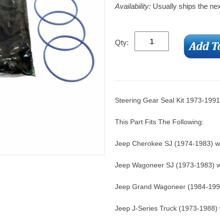
Availability:
Usually ships the ne
Qty:
Steering Gear Seal Kit 1973-1991
This Part Fits The Following:
Jeep Cherokee SJ (1974-1983) wi
Jeep Wagoneer SJ (1973-1983) wi
Jeep Grand Wagoneer (1984-1991
Jeep J-Series Truck (1973-1988) 