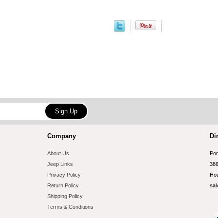
Company
Di
About Us
Por
Jeep Links
386
Privacy Policy
Hou
Return Policy
sal
Shipping Policy
Terms & Conditions