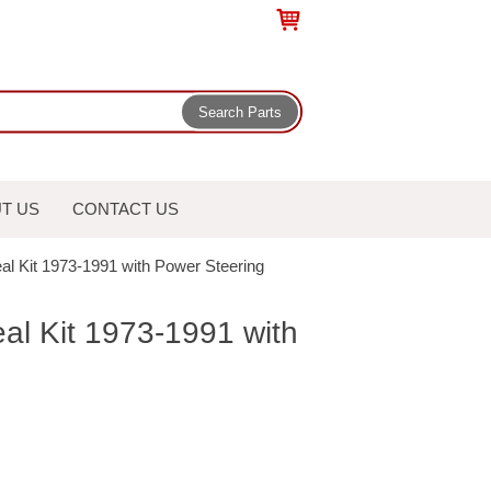
T US
CONTACT US
al Kit 1973-1991 with Power Steering
al Kit 1973-1991 with