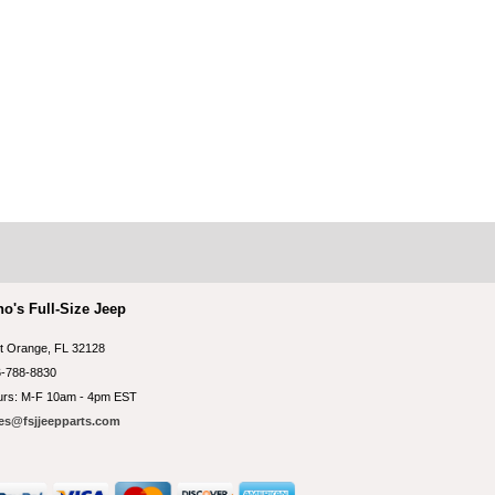
no's Full-Size Jeep
t Orange, FL 32128
-788-8830
rs: M-F 10am - 4pm EST
es@fsjjeepparts.com