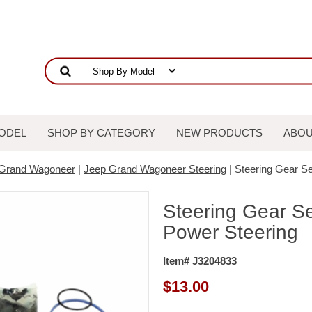
ODEL
SHOP BY CATEGORY
NEW PRODUCTS
ABOU
 Grand Wagoneer
|
Jeep Grand Wagoneer Steering
| Steering Gear Se
Steering Gear Se
Power Steering
Item# J3204833
$
13.00