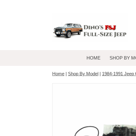
HOME
SHOP BY M
Home
|
Shop By Model
|
1984-1991 Jeep