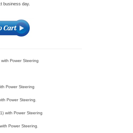
xt business day.
 with Power Steering
th Power Steering
th Power Steering.
) with Power Steering
with Power Steering.