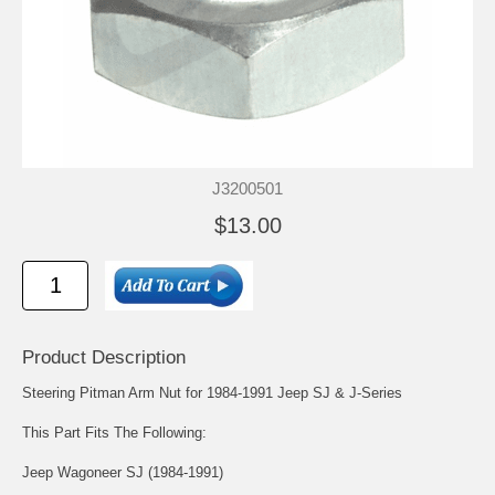
J3200501
$13.00
Product Description
Steering Pitman Arm Nut for 1984-1991 Jeep SJ & J-Series
This Part Fits The Following:
Jeep Wagoneer SJ (1984-1991)