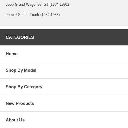
Jeep Grand Wagoneer SJ (1984-1991)
Jeep J-Series Truck (1984-1988)
CATEGORIES
Home
Shop By Model
Shop By Category
New Products
About Us