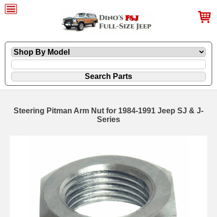
Steering Pitman Arm Nut for 1984-1991 Jeep SJ & J-
Series