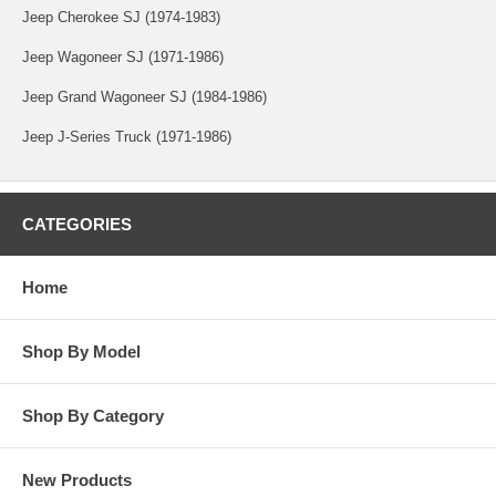
Jeep Cherokee SJ (1974-1983)
Jeep Wagoneer SJ (1971-1986)
Jeep Grand Wagoneer SJ (1984-1986)
Jeep J-Series Truck (1971-1986)
CATEGORIES
Home
Shop By Model
Shop By Category
New Products