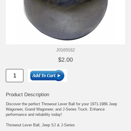
J0169162
$2.00
Product Description
Discover the perfect Throwout Lever Ball for your 1971-1986 Jeep
Wagoneer, Grand Wagoneer, and J-Series Truck. Enhance
performance and reliability today!
Throwout Lever Ball, Jeep SJ & J-Series