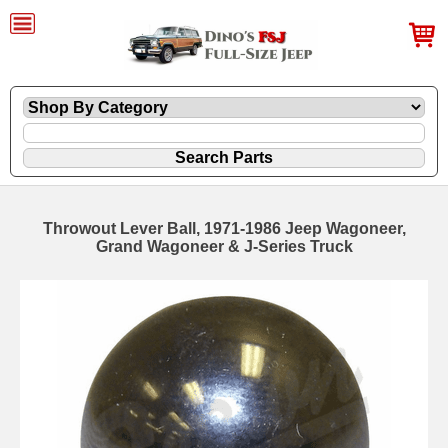
Throwout Lever Ball, 1971-1986 Jeep Wagoneer,
Grand Wagoneer & J-Series Truck