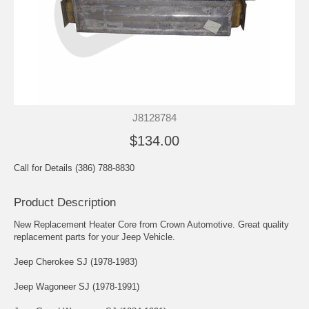
J8128784
$134.00
Call for Details (386) 788-8830
Product Description
New Replacement Heater Core from Crown Automotive. Great quality
replacement parts for your Jeep Vehicle.
Jeep Cherokee SJ (1978-1983)
Jeep Wagoneer SJ (1978-1991)