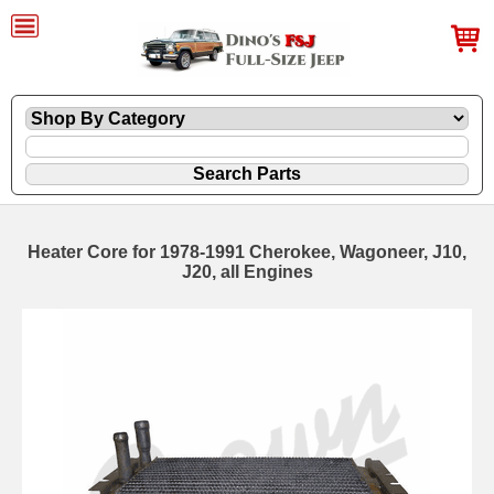
Heater Core for 1978-1991 Cherokee, Wagoneer, J10,
J20, all Engines