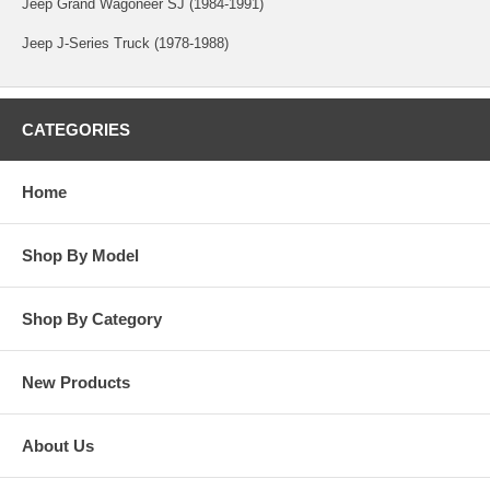
Jeep Grand Wagoneer SJ (1984-1991)
Jeep J-Series Truck (1978-1988)
CATEGORIES
Home
Shop By Model
Shop By Category
New Products
About Us