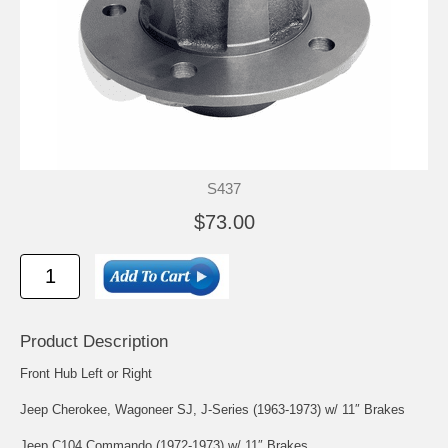
S437
$73.00
Product Description
Front Hub Left or Right
Jeep Cherokee, Wagoneer SJ, J-Series (1963-1973) w/ 11″ Brakes
Jeep C104 Commando (1972-1973) w/ 11″ Brakes