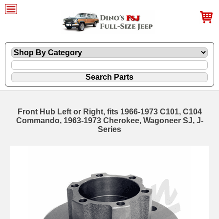
Front Hub Left or Right, fits 1966-1973 C101, C104
Commando, 1963-1973 Cherokee, Wagoneer SJ, J-
Series