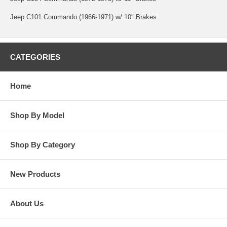
Jeep C101 Commando (1966-1971) w/ 10″ Brakes
CATEGORIES
Home
Shop By Model
Shop By Category
New Products
About Us