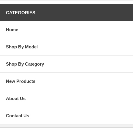
CATEGORIES
Home
Shop By Model
Shop By Category
New Products
About Us
Contact Us