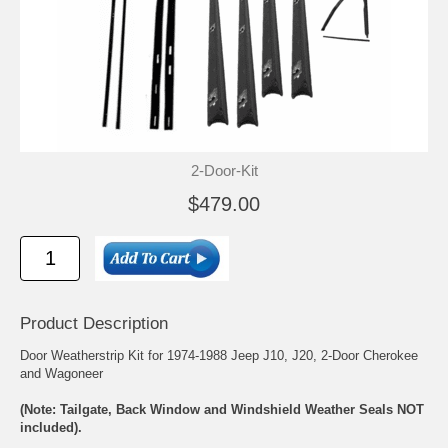
2-Door-Kit
$479.00
Product Description
Door Weatherstrip Kit for 1974-1988 Jeep J10, J20, 2-Door Cherokee
and Wagoneer
(Note: Tailgate, Back Window and Windshield Weather Seals NOT
included).