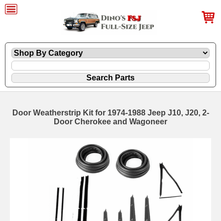
Door Weatherstrip Kit for 1974-1988 Jeep J10, J20, 2-
Door Cherokee and Wagoneer