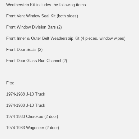
Weatherstrip Kit includes the following items:
Front Vent Window Seal Kit (both sides)
Front Window Division Bars (2)
Front Inner & Outer Belt Weatherstrip Kit (4 pieces, window wipes)
Front Door Seals (2)
Front Door Glass Run Channel (2)
Fits:
1974-1988 J-10 Truck
1974-1988 J-10 Truck
1974-1983 Cherokee (2-door)
1974-1983 Wagoneer (2-door)