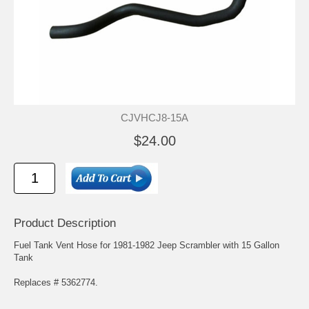
CJVHCJ8-15A
$24.00
Product Description
Fuel Tank Vent Hose for 1981-1982 Jeep Scrambler with 15 Gallon
Tank
Replaces # 5362774.