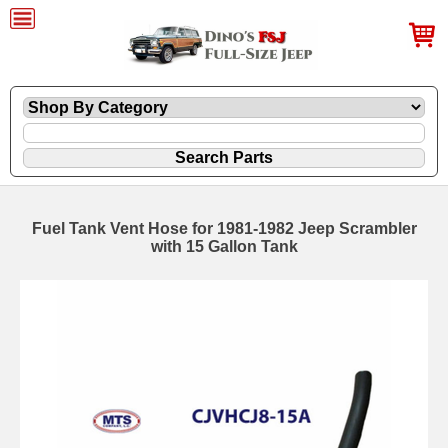
Fuel Tank Vent Hose for 1981-1982 Jeep Scrambler
with 15 Gallon Tank