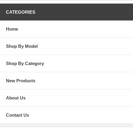
CATEGORIES
Home
Shop By Model
Shop By Category
New Products
About Us
Contact Us