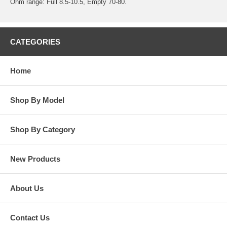
Ohm range: Full 8.5-10.5, Empty 70-80.
CATEGORIES
Home
Shop By Model
Shop By Category
New Products
About Us
Contact Us