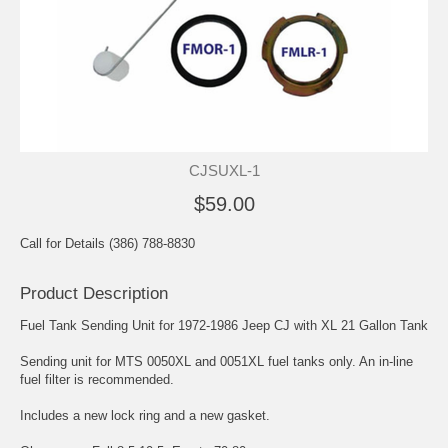
CJSUXL-1
$59.00
Call for Details (386) 788-8830
Product Description
Fuel Tank Sending Unit for 1972-1986 Jeep CJ with XL 21 Gallon Tank
Sending unit for MTS 0050XL and 0051XL fuel tanks only. An in-line
fuel filter is recommended.
Includes a new lock ring and a new gasket.