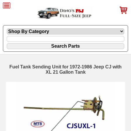
Fuel Tank Sending Unit for 1972-1986 Jeep CJ with
XL 21 Gallon Tank