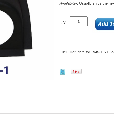
Availability:
Usually ships the ne
Qty:
Fuel Filler Plate for 1945-1971 J