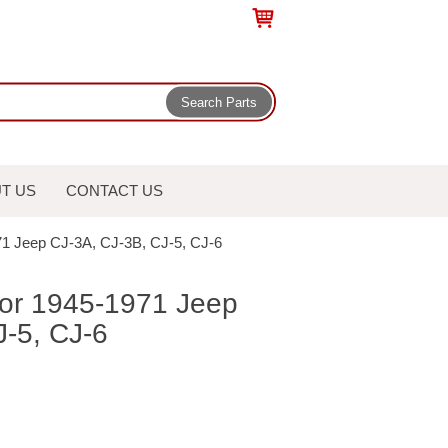
T US
CONTACT US
1971 Jeep CJ-3A, CJ-3B, CJ-5, CJ-6
 for 1945-1971 Jeep
J-5, CJ-6