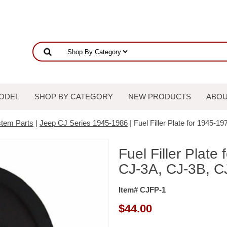
ODEL
SHOP BY CATEGORY
NEW PRODUCTS
ABOU
stem Parts
|
Jeep CJ Series 1945-1986
| Fuel Filler Plate for 1945-
Fuel Filler Plate
CJ-3A, CJ-3B, C
Item# CJFP-1
$
44.00