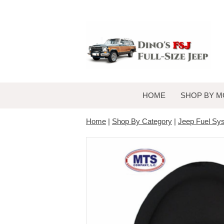
HOME
SHOP BY M
Home
|
Shop By Category
|
Jeep Fuel Sy