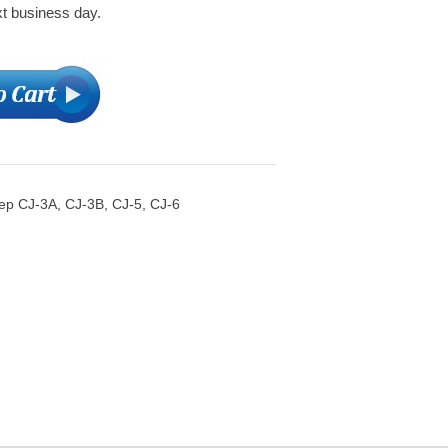
xt business day.
eep CJ-3A, CJ-3B, CJ-5, CJ-6