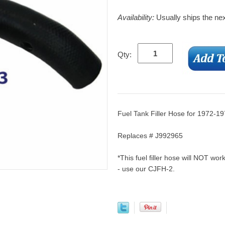
Availability:
Usually ships the ne
Qty:
Fuel Tank Filler Hose for 1972-1
Replaces # J992965
*This fuel filler hose will NOT work
- use our CJFH-2.