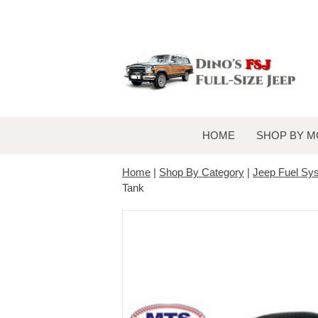
HOME
SHOP BY M
Home
|
Shop By Category
|
Jeep Fuel Sy
Tank