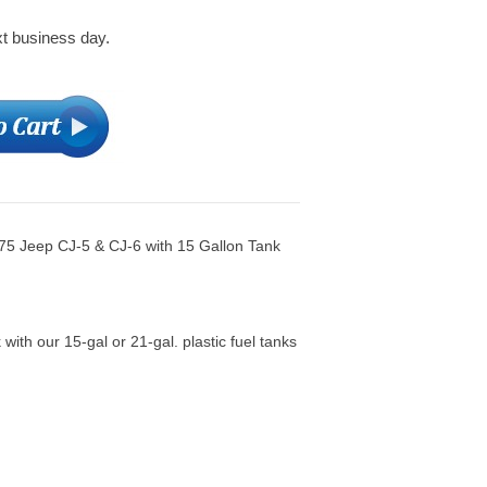
xt business day.
975 Jeep CJ-5 & CJ-6 with 15 Gallon Tank
 with our 15-gal or 21-gal. plastic fuel tanks