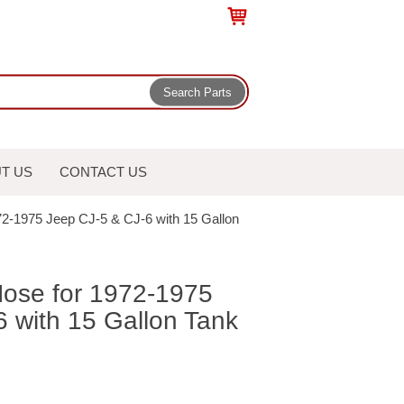
T US
CONTACT US
972-1975 Jeep CJ-5 & CJ-6 with 15 Gallon
 Hose for 1972-1975
 with 15 Gallon Tank