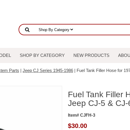
ODEL
SHOP BY CATEGORY
NEW PRODUCTS
ABOU
stem Parts
|
Jeep CJ Series 1945-1986
| Fuel Tank Filler Hose for 1
Fuel Tank Filler
Jeep CJ-5 & CJ-6
Item# CJFH-3
$
30.00