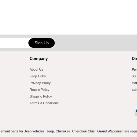
Company
Di
About Us
Por
Jeep Links
386
Privacy Policy
Hou
Return Policy
sal
Shipping Policy
Terms & Conditions
acement parts for Jeep vehicles. Jeep, Cherokee, Cherokee Chief, Grand Wagoneer, are reg