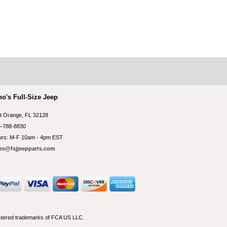
no's Full-Size Jeep
t Orange, FL 32128
-788-8830
rs: M-F 10am - 4pm EST
es@fsjjeepparts.com
istered trademarks of FCA US LLC.