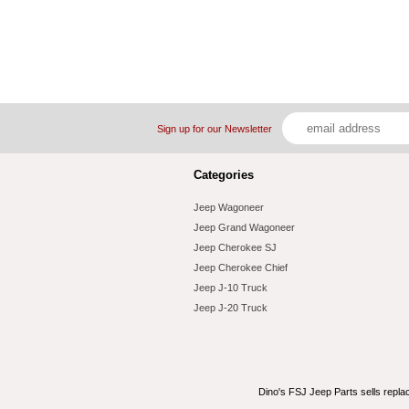
Sign up for our Newsletter
Categories
Jeep Wagoneer
Jeep Grand Wagoneer
Jeep Cherokee SJ
Jeep Cherokee Chief
Jeep J-10 Truck
Jeep J-20 Truck
Dino's FSJ Jeep Parts sells repl