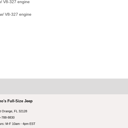
/ V8-327 engine
 w/ V8-327 engine
no's Full-Size Jeep
t Orange, FL 32128
-788-8830
rs: M-F 10am - 4pm EST