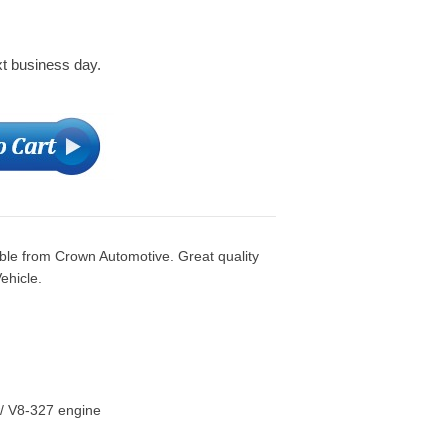
xt business day.
le from Crown Automotive. Great quality
ehicle.
/ V8-327 engine