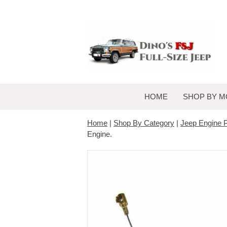
HOME
SHOP BY M
Home
|
Shop By Category
|
Jeep Engine P
Engine.