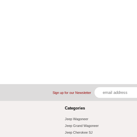
Sign up for our Newsletter
Categories
Jeep Wagoneer
Jeep Grand Wagoneer
Jeep Cherokee SJ