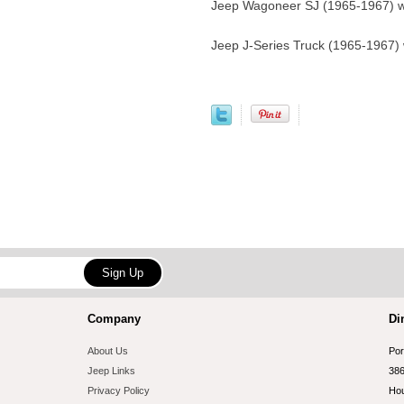
Jeep Wagoneer SJ (1965-1967) w
Jeep J-Series Truck (1965-1967)
Company
Di
About Us
Por
Jeep Links
386
Privacy Policy
Hou