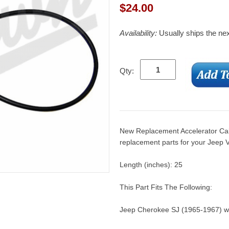
$
24.00
Availability:
Usually ships the ne
Qty:
New Replacement Accelerator Cab
replacement parts for your Jeep V
Length (inches): 25
This Part Fits The Following:
Jeep Cherokee SJ (1965-1967) w