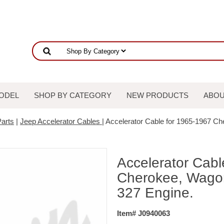
ODEL
SHOP BY CATEGORY
NEW PRODUCTS
ABOU
arts
|
Jeep Accelerator Cables
| Accelerator Cable for 1965-1967 C
Accelerator Cabl
Cherokee, Wagon
327 Engine.
Item# J0940063