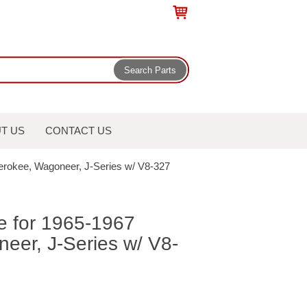
T US
CONTACT US
herokee, Wagoneer, J-Series w/ V8-327
e for 1965-1967
eer, J-Series w/ V8-