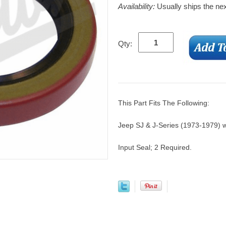
Availability:
Usually ships the ne
Qty:
This Part Fits The Following:
Jeep SJ & J-Series (1973-1979) 
Input Seal; 2 Required.