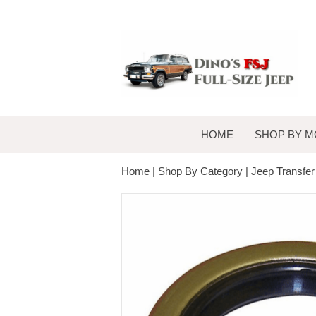
HOME
SHOP BY M
Home
|
Shop By Category
|
Jeep Transfe