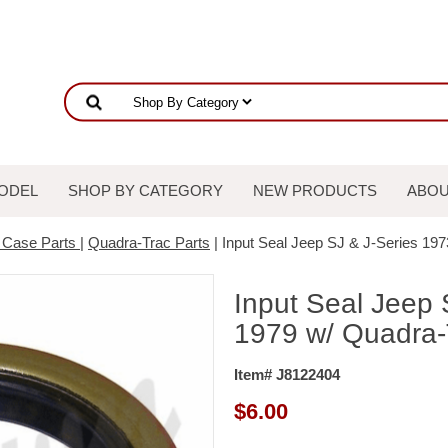
ODEL
SHOP BY CATEGORY
NEW PRODUCTS
ABOU
r Case Parts
|
Quadra-Trac Parts
| Input Seal Jeep SJ & J-Series 19
Input Seal Jeep 
1979 w/ Quadra-
Item# J8122404
$
6.00