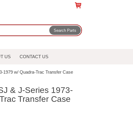
T US
CONTACT US
73-1979 w/ Quadra-Trac Transfer Case
SJ & J-Series 1973-
Trac Transfer Case