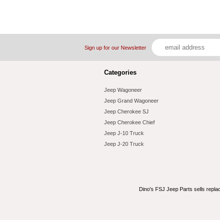
Sign up for our Newsletter
Categories
Jeep Wagoneer
Jeep Grand Wagoneer
Jeep Cherokee SJ
Jeep Cherokee Chief
Jeep J-10 Truck
Jeep J-20 Truck
Dino's FSJ Jeep Parts sells repl