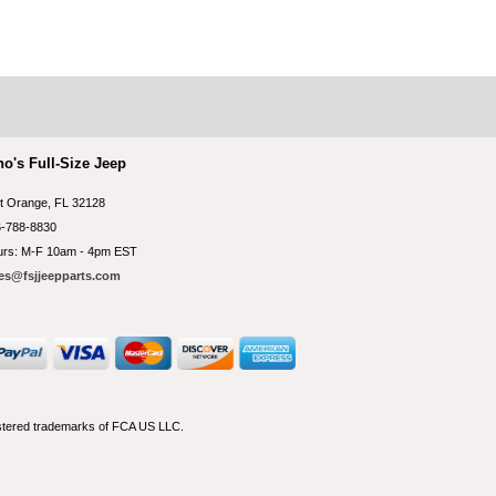
no's Full-Size Jeep
t Orange, FL 32128
-788-8830
rs: M-F 10am - 4pm EST
es@fsjjeepparts.com
istered trademarks of FCA US LLC.