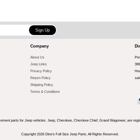
Company
Di
About Us
Por
Jeep Links
386
Privacy Policy
Hou
Return Policy
sal
Shipping Policy
Terms & Conditions
acement parts for Jeep vehicles. Jeep, Cherokee, Cherokee Chief, Grand Wagoneer, are reg
Copyright 2026 Dino's Full-Size Jeep Parts. All Rights Reserved.