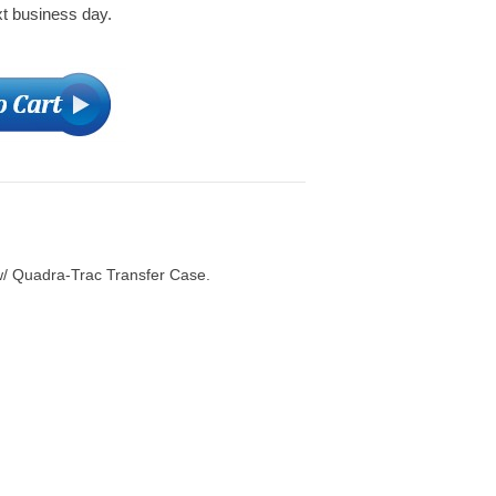
xt business day.
w/ Quadra-Trac Transfer Case.