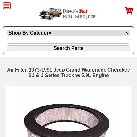
Air Filter, 1973-1991 Jeep Grand Wagoneer, Cherokee
SJ & J-Series Truck w/ 5.9L Engine