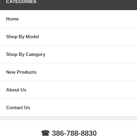
CATEGORIES
Home
Shop By Model
Shop By Category
New Products
About Us
Contact Us
☎ 386-788-8830