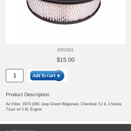
8992661
$15.00
Product Description
Air Filter, 1973-1991 Jeep Grand Wagoneer, Cherokee SJ & J-Series
Truck w/ 5.9L Engine