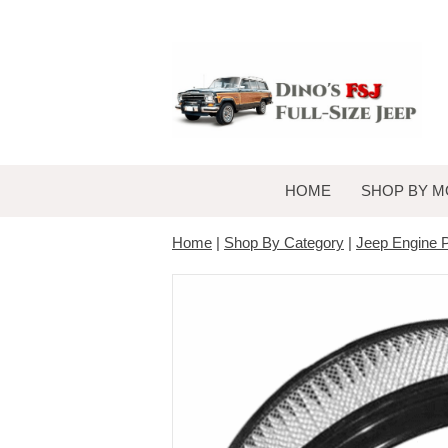
HOME
SHOP BY M
Home
|
Shop By Category
|
Jeep Engine P