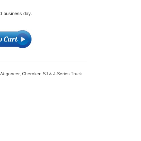
xt business day.
 Wagoneer, Cherokee SJ & J-Series Truck