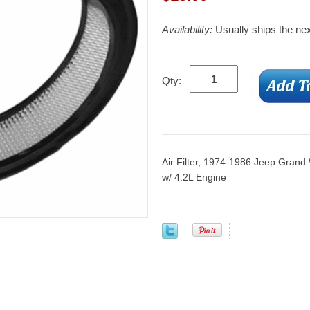
Availability:
Usually ships the ne
Qty:
Air Filter, 1974-1986 Jeep Grand
w/ 4.2L Engine