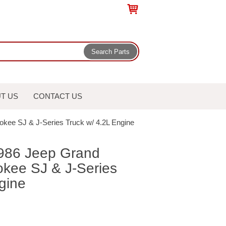
T US
CONTACT US
rokee SJ & J-Series Truck w/ 4.2L Engine
-1986 Jeep Grand
kee SJ & J-Series
gine