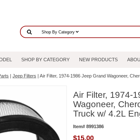
ODEL
SHOP BY CATEGORY
NEW PRODUCTS
ABOU
arts
|
Jeep Filters
| Air Filter, 1974-1986 Jeep Grand Wagoneer, Che
Air Filter, 1974
Wagoneer, Chero
Truck w/ 4.2L En
Item# 8991386
$
15.00