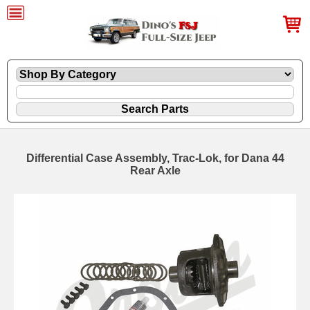
Differential Case Assembly, Trac-Lok, for Dana 44
Rear Axle