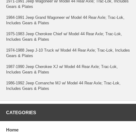
1971-1991 Jeep Wagoneer w/ Model 44 Rear Axle; Trac-Lok, Includes
Gears & Plates
1984-1991 Jeep Grand Wagoneer w/ Model 44 Rear Axle; Trac-Lok,
Includes Gears & Plates
1975-1983 Jeep Cherokee Chief w/ Model 44 Rear Axle; Trac-Lok,
Includes Gears & Plates
1974-1988 Jeep J-10 Truck w/ Model 44 Rear Axle; Trac-Lok, Includes
Gears & Plates
1987-1990 Jeep Cherokee XJ w/ Model 44 Rear Axle; Trac-Lok,
Includes Gears & Plates
1986-1992 Jeep Comanche MJ w/ Model 44 Rear Axle; Trac-Lok,
Includes Gears & Plates
CATEGORIES
Home