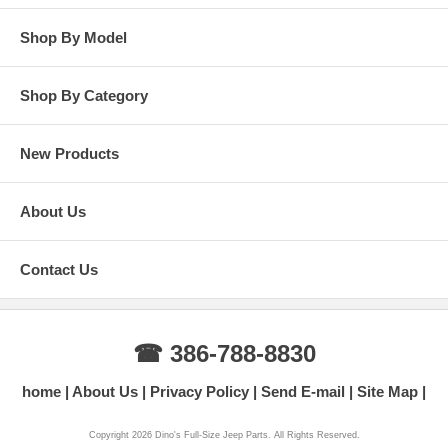
Shop By Model
Shop By Category
New Products
About Us
Contact Us
☎ 386-788-8830
home
About Us
Privacy Policy
Send E-mail
Site Map
Copyright 2026 Dino's Full-Size Jeep Parts. All Rights Reserved.