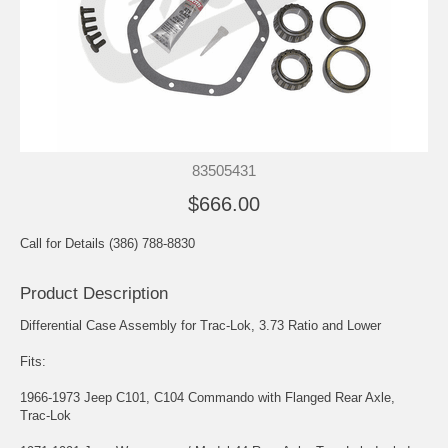
83505431
$666.00
Call for Details (386) 788-8830
Product Description
Differential Case Assembly for Trac-Lok, 3.73 Ratio and Lower
Fits:
1966-1973 Jeep C101, C104 Commando with Flanged Rear Axle,
Trac-Lok