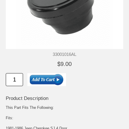
33001016AL
$9.00
Product Description
This Part Fits The Following:
Fits:
1981-1986 Jeep Cherokee SJ 4 Door