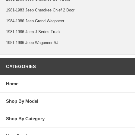
1981-1983 Jeep Cherokee Chief 2 Door
1984-1986 Jeep Grand Wagoneer
1981-1986 Jeep J-Series Truck
1981-1986 Jeep Wagoneer SJ
CATEGORIES
Home
Shop By Model
Shop By Category