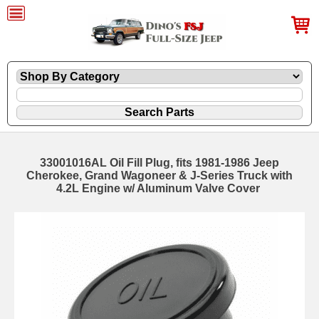
33001016AL Oil Fill Plug, fits 1981-1986 Jeep
Cherokee, Grand Wagoneer & J-Series Truck with
4.2L Engine w/ Aluminum Valve Cover