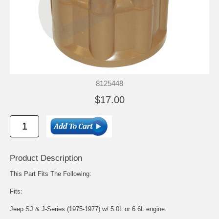
8125448
$17.00
Product Description
This Part Fits The Following:
Fits:
Jeep SJ & J-Series (1975-1977) w/ 5.0L or 6.6L engine.