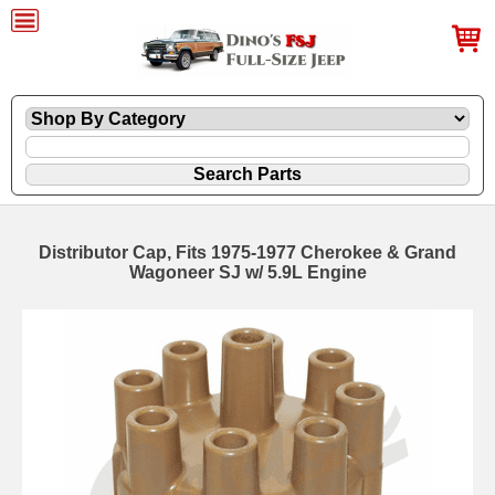
Distributor Cap, Fits 1975-1977 Cherokee & Grand
Wagoneer SJ w/ 5.9L Engine