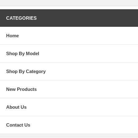
CATEGORIES
Home
Shop By Model
Shop By Category
New Products
About Us
Contact Us