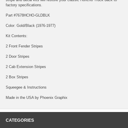
factory specifications.
Part #7678HCHO-GLDBLK
Color: Gold/Black (1976-1977)
Kit Contents:
2 Front Fender Stripes
2 Door Stripes
2 Cab Extension Stripes
2 Box Stripes
Squeegee & Instructions
Made in the USA by Phoenix Graphix
CATEGORIES