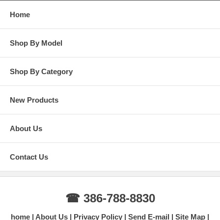
Home
Shop By Model
Shop By Category
New Products
About Us
Contact Us
☎ 386-788-8830
home
About Us
Privacy Policy
Send E-mail
Site Map