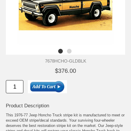
7678HCHO-GLDBLK
$376.00
Product Description
This 1976-77 Jeep Honcho Truck stripe kit is manufactured to meet or
exceed OEM stripe/decal standards. Your surviving four-wheeler
deserves the best restoration stripe kit on the market. Our Jeep-style
stripe and decal kits will restore your classic Honcho Truck back to