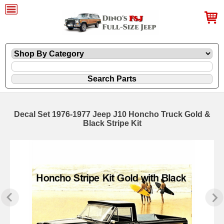
Decal Set 1976-1977 Jeep J10 Honcho Truck Gold &
Black Stripe Kit